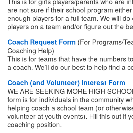
This is for girls players/parents who are in
are not sure if their school program eithe
enough players for a full team. We will do 
players on a team and/or figure out the bes
Coach Request Form
(For Programs/Te
Coaching Help)
This is for teams that have the numbers to
a coach. We’ll do our best to help find a c
Coach (and Volunteer) Interest Form
WE ARE SEEKING MORE HIGH SCHOOL
form is for individuals in the community w
helping coach a school team (or otherwis
volunteer at youth events). Fill this out if 
coaching position.