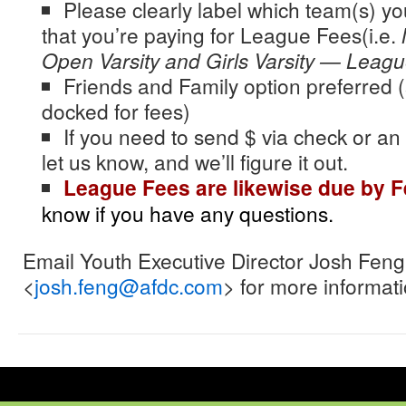
Please clearly label which team(s) y
that you’re paying for
League
Fees(i.e.
Open Varsity and Girls Varsity —
Leagu
Friends and Family option preferred (
docked for fees)
If you need to send $ via check or an
let us know, and we’ll figure it out.
League
Fees are likewise due by F
know if you have any questions.
Email Youth Executive Director Josh Feng
<
josh.feng@afdc.com
> for more informati