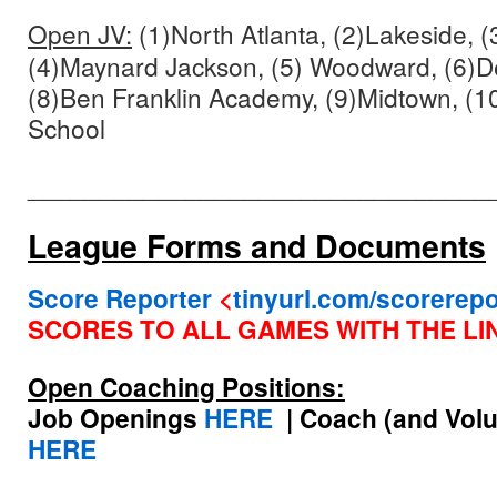
Open JV:
(1)North Atlanta, (2)Lakeside, (3
(4)Maynard Jackson, (5) Woodward, (6)De
(8)Ben Franklin Academy, (9)Midtown, (1
School
________________________________
League Forms and Documents
Score Reporter
<
tinyurl.com/scorerepo
SCORES TO ALL
GAMES WITH THE LI
Open Coaching Positions:
Job Openings
HERE
| Coach (and Volu
HERE