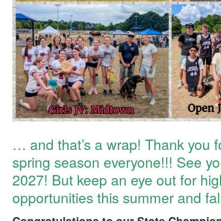
… and that’s a wrap! Thank you f
spring season everyone!!! See you 
2027! But keep an eye out for hig
opportunities this summer and fall
Congratulations to our State Champio