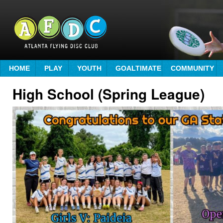
HOME
PLAY
YOUTH
GOALTIMATE
COMMUNITY
High School (Spring League)