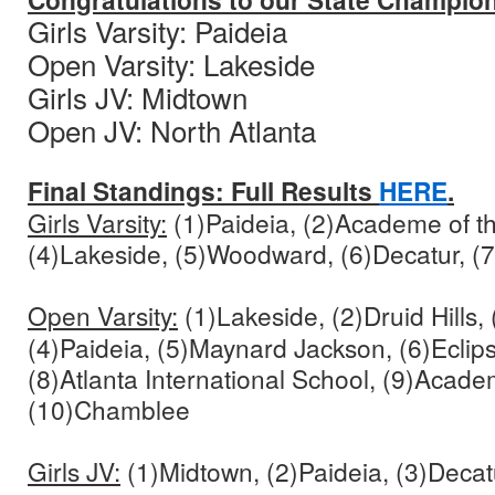
Gi
rls Varsity: Paideia
Open Varsity: Lakeside
Girls JV: Midtown
Open JV: North Atlanta
Final Standings: Full Results
HERE
.
Girls Varsity:
(1)Paideia, (2)Academe of t
(4)Lakeside, (5)Woodward, (6)Decatur, 
Open Varsity:
(1)Lakeside, (2)Druid Hills,
(4)Paideia, (5)Maynard Jackson, (6)Eclips
(8)Atlanta International School, (9)Acade
(10)Chamblee
Girls JV:
(1)Midtown, (2)Paideia, (3)Decat