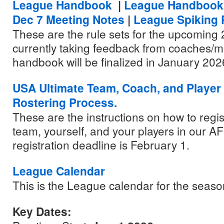
League Handbook
|
League Handbook
Dec 7 Meeting Notes
|
League Spiking 
These are the rule sets for the upcoming
currently taking feedback from coaches/
handbook will be finalized in January 202
USA Ultimate Team, Coach, and Player 
Rostering Process.
These are the instructions on how to regis
team, yourself, and your players in our 
registration deadline is February 1.
League Calendar
This is the League calendar for the seaso
Key Dates: