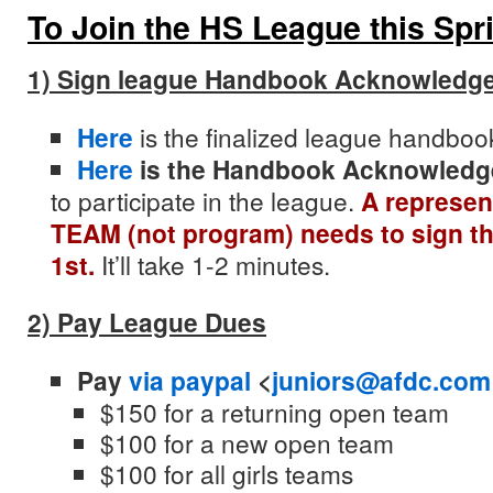
To Join the HS League this Spr
1) Sign league Handbook Acknowledg
Here
is the finalized
league
handbook
Here
is the Handbook Acknowled
to participate in the
league
.
A represen
TEAM (not program) needs to sign th
1st.
It’ll take 1-2 minutes.
2) Pay League Dues
Pay
via paypal
<
juniors@afdc.com
$150 for a returning open team
$100 for a new open team
$100 for all girls teams