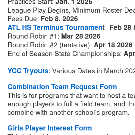
Practices Start:
Jan. 1 2026
League Play Begins, Minimum Roster De
Fees Due:
Feb 8. 2026
ATL HS Terminus Tournamen
t:
Feb 28 
Round Robin #1:
Mar 28 2026
Round Robin #2 (tentative):
Apr 18 2026
End of Season State Championships:
Apr
YCC Tryouts
: Various Dates in March 20
Combination Team Request Form
This is for programs that want to host a 
enough players to full a field team, and t
combine with another school’s program.
Girls Player Interest Form