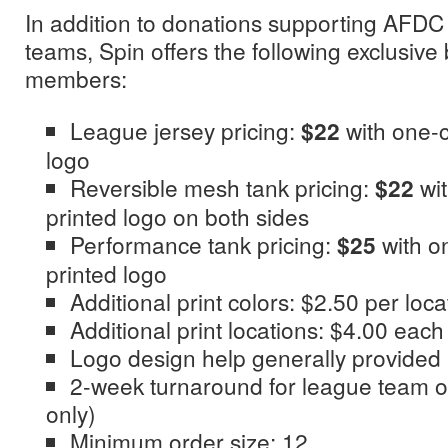
In addition to donations supporting AFD
teams, Spin offers the following exclusive
members:
League jersey pricing:
$22
with one-c
logo
Reversible mesh tank pricing:
$22
wit
printed logo on both sides
Performance tank pricing:
$25
with o
printed logo
Additional print colors: $2.50 per loca
Additional print locations: $4.00 each
Logo design help generally provided
2-week turnaround for league team or
only)
Minimum order size: 12