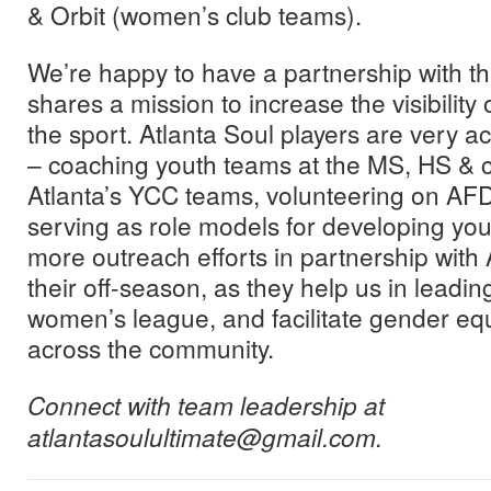
& Orbit (women’s club teams).
We’re happy to have a partnership with thi
shares a mission to increase the visibility 
the sport. Atlanta Soul players are very a
– coaching youth teams at the MS, HS & co
Atlanta’s YCC teams, volunteering on AF
serving as role models for developing you
more outreach efforts in partnership with 
their off-season, as they help us in leadin
women’s league, and facilitate gender eq
across the community.
Connect with team leadership at
atlantasoulultimate@gmail.com.