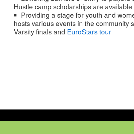
Hustle camp scholarships are available 
Providing a stage for youth and wome
hosts various events in the community s
Varsity finals and
EuroStars tour