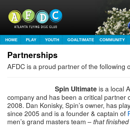
HOME
PLAY
YOUTH
GOALTIMATE
COMMUNITY
Partnerships
AFDC is a proud partner of the following 
Spin Ultimate
is a local 
company and has been a critical partner 
2008. Dan Konisky, Spin’s owner, has pl
since 2005 and is a founder & captain of
men’s grand masters team –
that finished