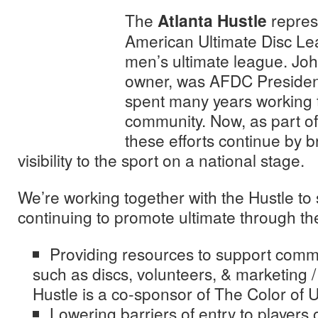
The
Atlanta Hustle
represe
American Ultimate Disc Le
men’s ultimate league. Joh
owner, was AFDC Presiden
spent many years working t
community. Now, as part of
these efforts continue by 
visibility to the sport on a national stage.
We’re working together with the Hustle to
continuing to promote ultimate through the 
Providing resources to support commu
such as discs, volunteers, & marketing 
Hustle is a co-sponsor of The Color of 
Lowering barriers of entry to players 