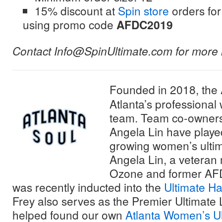
15% discount at
Spin store
orders f
using promo code
AFDC2019
Contact Info@SpinUltimate.com for more 
Founded in 2018, the
Atlanta’s professional
team. Team co-owner
Angela Lin have played 
growing women’s ultimat
Angela Lin, a veteran
Ozone and former AF
was recently inducted into the
Ultimate Ha
Frey also serves as the Premier Ultimate
helped found our own
Atlanta Women’s Ul