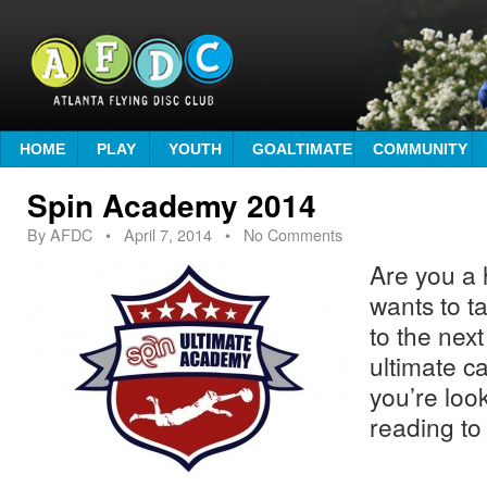
HOME
PLAY
YOUTH
GOALTIMATE
COMMUNITY
Spin Academy 2014
By
AFDC
•
April 7, 2014
• No Comments
Are you a 
wants to ta
to the nex
ultimate c
you’re loo
reading to