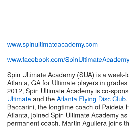
www.spinultimateacademy.com
www.facebook.com/
SpinUltimateAcadem
Spin Ultimate Academy (SUA) is a week-l
Atlanta, GA for Ultimate players in grade
2012, Spin Ultimate Academy is co-spon
Ultimate
and the
Atlanta Flying Disc Club
.
Baccarini, the longtime coach of Paideia 
Atlanta, joined Spin Ultimate Academy as
permanent coach. Martin Aguilera joins the