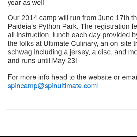
year as well!
Our 2014 camp will run from June 17th th
Paideia’s Python Park. The registration f
all instruction, lunch each day provided
the folks at Ultimate Culinary, an on-site t
schwag including a jersey, a disc, and mor
and runs until May 23!
For more info head to the website or emai
spincamp@spinultimate.com
!