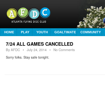
HOME
PLAY
YOUTH
GOALTIMATE
COMMUNITY
7/24 ALL GAMES CANCELLED
By
AFDC
•
July 24, 2014
• No Comments
Sorry folks. Stay safe tonight.