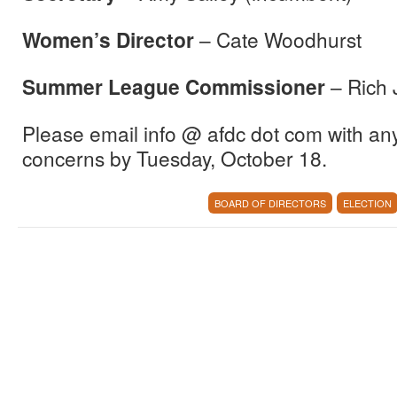
Women’s Director
– Cate Woodhurst
Summer League Commissioner
– Rich 
Please email info @ afdc dot com with a
concerns by
Tuesday, October 18
.
BOARD OF DIRECTORS
ELECTION