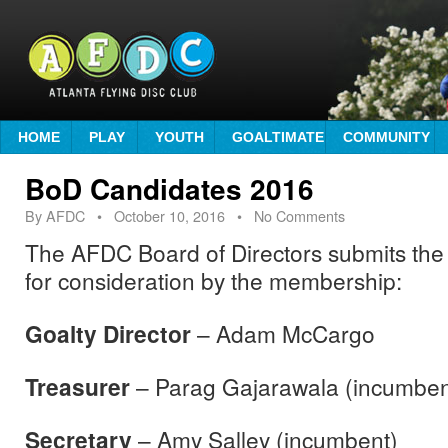
HOME
PLAY
YOUTH
GOALTIMATE
COMMUNITY
BoD Candidates 2016
By
AFDC
•
October 10, 2016
• No Comments
The AFDC Board of Directors submits the 
for consideration by the membership:
Goalty Director
– Adam McCargo
Treasurer
– Parag Gajarawala (incumben
Secretary
– Amy Salley (incumbent)