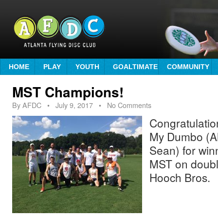
HOME
PLAY
YOUTH
GOALTIMATE
COMMUNITY
MST Champions!
By
AFDC
•
July 9, 2017
• No Comments
Congratulatio
My Dumbo (Ali
Sean) for win
MST on doubl
Hooch Bros.