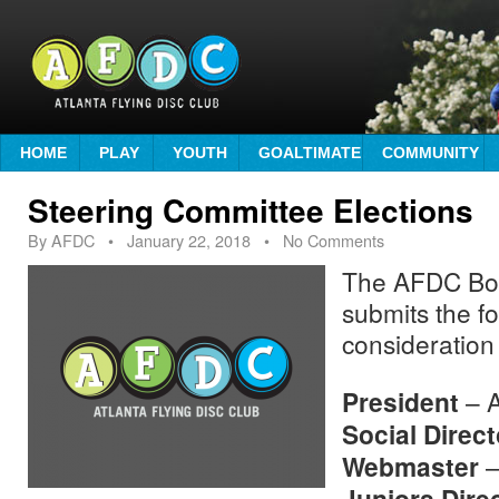
HOME
PLAY
YOUTH
GOALTIMATE
COMMUNITY
Steering Committee Elections
By
AFDC
•
January 22, 2018
• No Comments
The AFDC Boa
submits the fo
consideration
President
– A
Social Direct
Webmaster
–
Juniors Dire