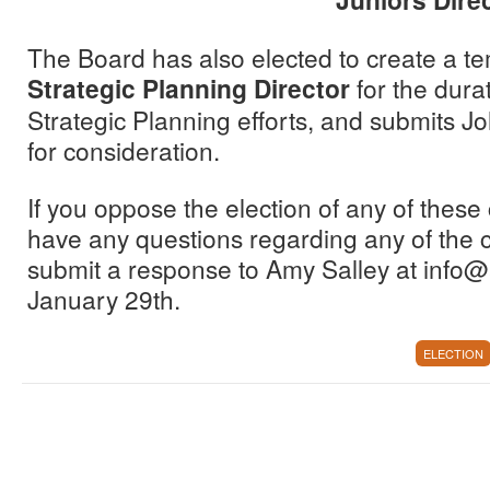
The Board has also elected to create a te
Strategic Planning Director
for the durat
Strategic Planning efforts, and submits J
for consideration.
If you oppose the election of any of these 
have any questions regarding any of the 
submit a response to Amy Salley at info
January 29th.
ELECTION