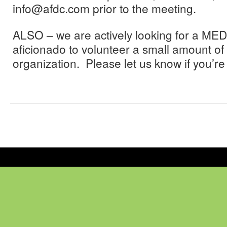
info@afdc.com prior to the meeting.
ALSO – we are actively looking for a 
aficionado to volunteer a small amount of 
organization. Please let us know if you’re