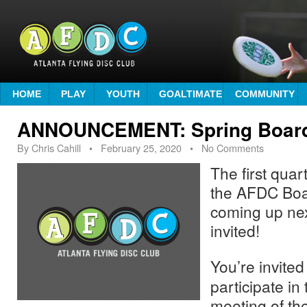
HOME
PLAY
YOUTH
GOALTIMATE
COMMUNITY
ANNOUNCEMENT: Spring Board
By
Chris Cahill
•
February 25, 2020
• No Comments
The first quar
the AFDC Boar
coming up nex
invited!
You’re invited
participate in 
meeting of t