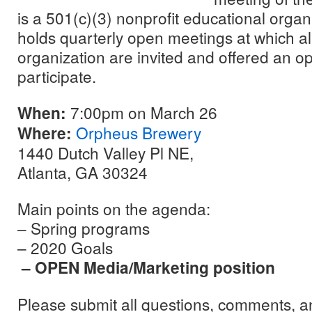
is a 501(c)(3) nonprofit educational orga
holds quarterly open meetings at which a
organization are invited and offered an op
participate.
When:
7:00pm on March 26
Where:
Orpheus Brewery
1440 Dutch Valley Pl NE,
Atlanta, GA 30324
Main points on the agenda:
– Spring programs
– 2020 Goals
– OPEN Media/Marketing position
Please submit all questions, comments, a