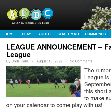
HOME
PLAY
YOUTH
GOALTIMATE
COMMUNITY
LEAGUE ANNOUNCEMENT – Fall
League
By
Chris Cahill
•
August 10, 2022
• No Comments
The rumors
League is 
September
this short
to make su
on your calendar to come play with us!