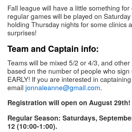
Fall league will have a little something f
regular games will be played on Saturday
holding Thursday nights for some clinics 
surprises!
Team and Captain info:
Teams will be mixed 5/2 or 4/3, and other 
based on the number of people who sign
EARLY! If you are interested in captaining
email
jonnaleanne@gmail.com
.
Registration will open on August 29th!
Regular Season: Saturdays, Septembe
12 (10:00-1:00).