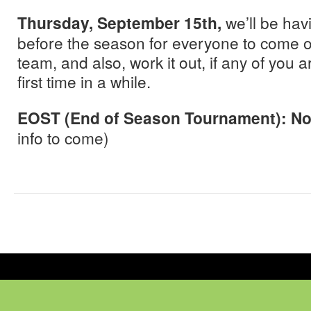
Thursday, September 15th,
we’ll be havi
before the season for everyone to come 
team, and also, work it out, if any of you 
first time in a while.
EOST (End of Season Tournament): N
info to come)