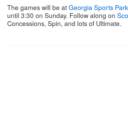
The games will be at
Georgia Sports Park
until 3:30 on Sunday. Follow along on
Sco
Concessions, Spin, and lots of Ultimate.