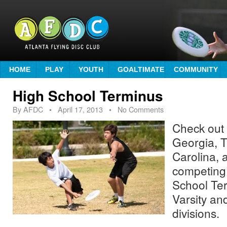
HOME
PLAY
YOUTH
GOALTIMATE
COMMUNITY
High School Terminus
By
AFDC
•
April 17, 2013
• No Comments
Check out
Georgia, 
Carolina,
competing 
School Ter
Varsity an
divisions.