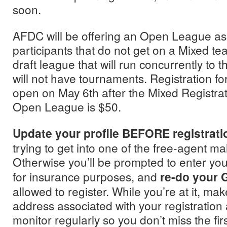
soon.
AFDC will be offering an Open League as 
participants that do not get on a Mixed tea
draft league that will run concurrently to
will not have tournaments. Registration fo
open on May 6th after the Mixed Registrati
Open League is $50.
Update your profile BEFORE registrati
trying to get into one of the free-agent m
Otherwise you’ll be prompted to enter yo
for insurance purposes, and
re-do your
allowed to register. While you’re at it, ma
address associated with your registration
monitor regularly so you don’t miss the fir