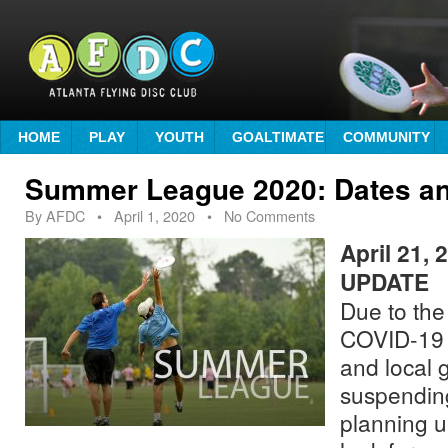
HOME
PLAY
YOUTH
GOALTIMATE
COMMUNITY
Summer League 2020: Dates an
By
AFDC
•
April 1, 2020
• No Comments
April 21,
UPDATE
Due to the
COVID-19 b
and local 
suspendin
planning un