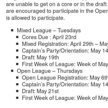
are unable to get on a core or in the draf
are encouraged to participate in the Op
is allowed to participate.
Mixed League – Tuesdays
Cores Due : April 23rd
Mixed Registration: April 29th – Ma
Captain’s Party/Orientation: May 1
Draft: May 19th
First Week of League: Week of May
Open League – Thursdays
Open League Registration: May 6t
Captain’s Party/Orientation: May 1
Draft: May 21st
First Week of League: Week of May