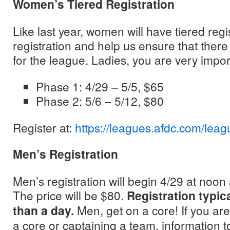
Women’s Tiered Registration
Like last year, women will have tiered reg
registration and help us ensure that the
for the league. Ladies, you are very impor
Phase 1: 4/29 – 5/5, $65
Phase 2: 5/6 – 5/12, $80
Register at:
https://leagues.afdc.com/leag
Men’s Registration
Men’s registration will begin 4/29 at noon
The price will be $80.
Registration typical
than a day.
Men, get on a core! If you are
a core or captaining a team, information t