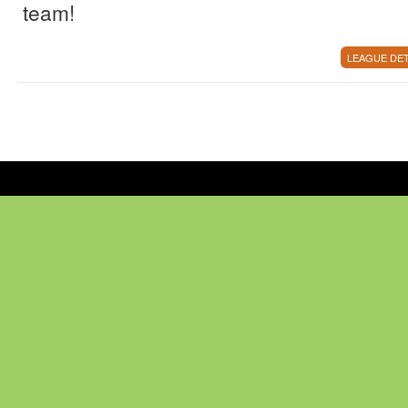
team!
LEAGUE DET