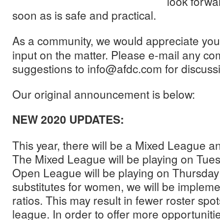
look forwa
soon as is safe and practical.
As a community, we would appreciate you
input on the matter. Please e-mail any c
suggestions to info@afdc.com for discuss
Our original announcement is below:
NEW 2020 UPDATES:
This year, there will be a Mixed League
The Mixed League will be playing on Tues
Open League will be playing on Thursday 
substitutes for women, we will be implemen
ratios. This may result in fewer roster spo
league. In order to offer more opportunitie