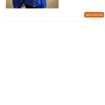
APPLICATION