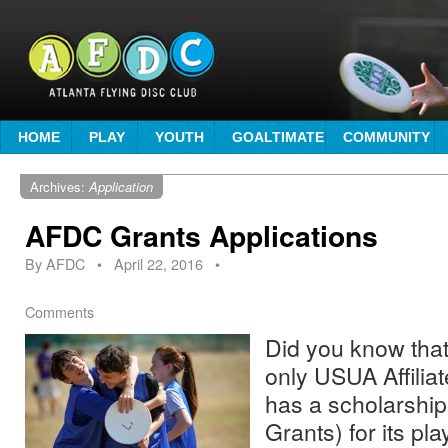
HOME
PLAY
YOUTH
GOALTIMATE
COMMUNITY
Archives:
Application
AFDC Grants Applications
By
AFDC
•
April 22, 2016
•
Comments
Did you know that
only USUA Affiliat
has a scholarshi
Grants) for its pl