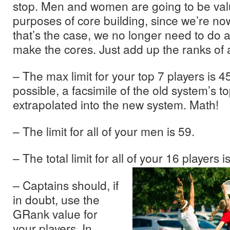
stop. Men and women are going to be val
purposes of core building, since we’re no
that’s the case, we no longer need to do a
make the cores. Just add up the ranks of al
– The max limit for your top 7 players is 45
possible, a facsimile of the old system’s 
extrapolated into the new system. Math!
– The limit for all of your men is 59.
– The total limit for all of
your 16 players is
– Captains should, if
in doubt, use the
GRank value for
your players. In