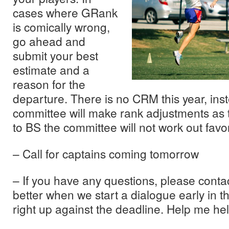
cases where GRank
is comically wrong,
go ahead and
submit your best
estimate and a
reason for the
departure. There is no CRM this year, ins
committee will make rank adjustments as t
to BS the committee will not work out favo
– Call for captains coming tomorrow
– If you have any questions, please cont
better when we start a dialogue early in t
right up against the deadline. Help me he