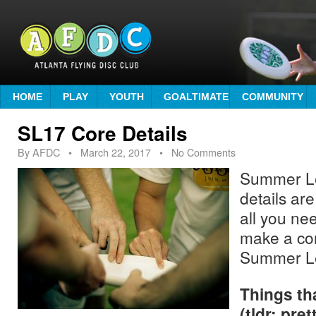
HOME
PLAY
YOUTH
GOALTIMATE
COMMUNITY
SL17 Core Details
By
AFDC
•
March 22, 2017
• No Comments
Summer L
details are
all you ne
make a cor
Summer L
Things th
(tldr: pre