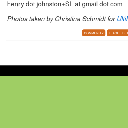
henry dot johnston+SL at gmail dot com
Photos taken by Christina Schmidt for
Ult
COMMUNITY
LEAGUE DET