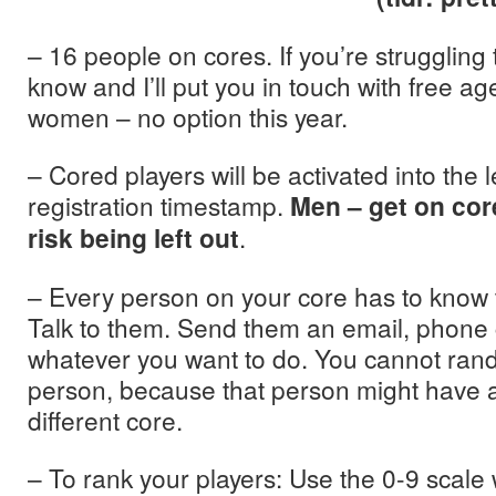
– 16 people on cores. If you’re struggling 
know and I’ll put you in touch with free a
women – no option this year.
– Cored players will be activated into the
registration timestamp.
Men – get on cor
risk being left out
.
– Every person on your core has to know 
Talk to them. Send them an email, phone c
whatever you want to do. You cannot ra
person, because that person might have 
different core.
– To rank your players: Use the 0-9 scal