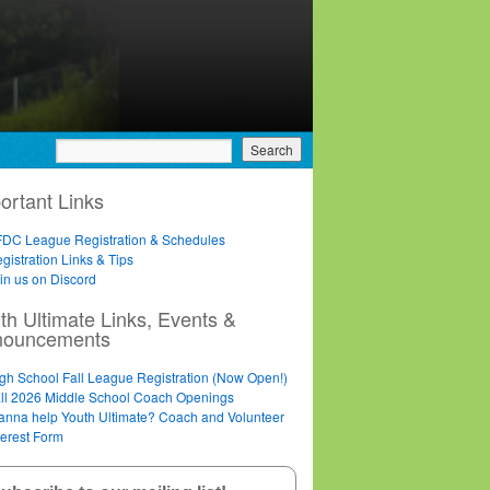
ortant Links
DC League Registration & Schedules
gistration Links & Tips
in us on Discord
th Ultimate Links, Events &
nouncements
gh School Fall League Registration (Now Open!)
ll 2026 Middle School Coach Openings
nna help Youth Ultimate? Coach and Volunteer
terest Form