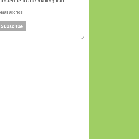
ubscribe to our mailing list!