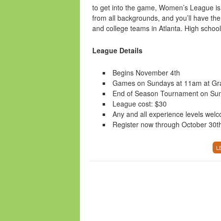
to get into the game, Women’s League is 
from all backgrounds, and you’ll have the
and college teams in Atlanta. High schoo
League Details
Begins November 4th
Games on Sundays at 11am at Gr
End of Season Tournament on Su
League cost: $30
Any and all experience levels wel
Register now through October 30t
L