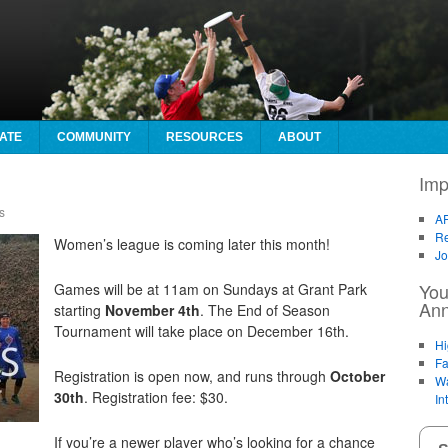
ATE
COMMUNITY
RESOURCES
ABOUT
Imp
s
AF
Re
Women’s league is coming later this month!
Jo
You
Games will be at 11am on Sundays at Grant Park
An
starting
November 4th
. The End of Season
Tournament will take place on December 16th.
Hi
Fa
Registration is open now, and runs through
October
Wa
30th
. Registration fee: $30.
In
If you’re a newer player who’s looking for a chance