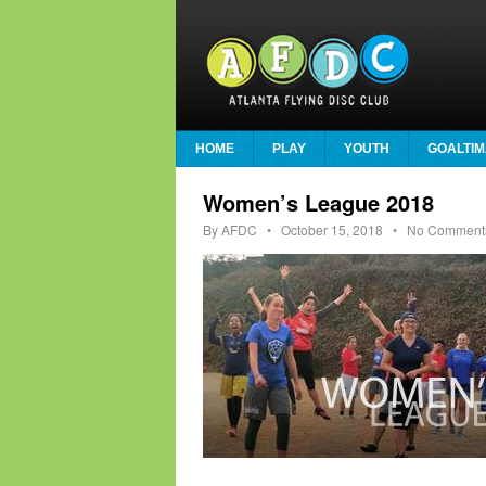
HOME
PLAY
YOUTH
GOALTIM
Women’s League 2018
By
AFDC
•
October 15, 2018
• No Comment