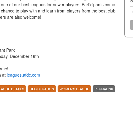
S
one of our best leagues for newer players. Participants come
 chance to play with and learn from players from the best club
lers are also welcome!
ant Park
nday, December 16th
come!
h at
leagues.afdc.com
EAGUE DETAILS
REGISTRATION
WOMEN'S LEAGUE
PERMALINK