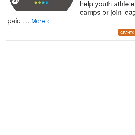
help youth athlete
camps or join lea
paid …
More
»
GRANTS