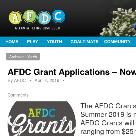
HOME
PLAY
YOUTH
GOALTIMATE
COMMUNITY
Archives:
Youth
AFDC Grant Applications – No
By
AFDC
•
April 4, 2019
•
Comments
The AFDC Grants 
Summer 2019 is n
AFDC Grants will 
ranging from $25 