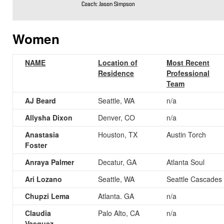
Women
NAME
Location of
Most Recent
Residence
Professional
Team
AJ Beard
Seattle, WA
n/a
Allysha Dixon
Denver, CO
n/a
Anastasia
Houston, TX
Austin Torch
Foster
Anraya Palmer
Decatur, GA
Atlanta Soul
Ari Lozano
Seattle, WA
Seattle Cascades
Chupzi Lema
Atlanta. GA
n/a
Claudia
Palo Alto, CA
n/a
Vasquez