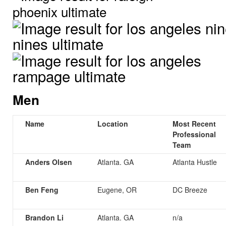
Men
Name
Location
Most Recent
Professional
Team
Anders Olsen
Atlanta. GA
Atlanta Hustle
Ben Feng
Eugene, OR
DC Breeze
Brandon Li
Atlanta. GA
n/a