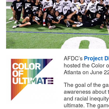
AFDC’s
Project D
hosted the Color of
Atlanta on June 2
The goal of the g
awareness about 
and racial inequity
ultimate. The game