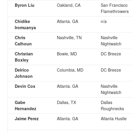
Byron Liu
Oakland, CA
San Francisco
Flamethrowers
Chidike
Atlanta. GA
n/a
Iromuanya
Chris
Nashville, TN
Nashville
Calhoun
Nightwatch
Christian
Bowie, MD
DC Breeze
Boxley
Delrico
Columbia, MD
DC Breeze
Johnson
Devin Cox
Atlanta. GA
Nashville
Nightwatch
Gabe
Dallas, TX
Dallas
Hernandez
Roughnecks
Jaime Perez
Atlanta. GA
Atlanta Hustle