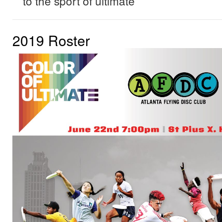
to the sport of ultimate
2019 Roster