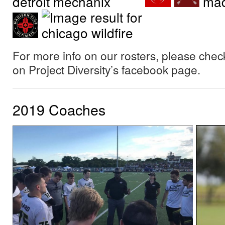
For more info on our rosters, please check
on Project Diversity’s facebook page.
2019 Coaches