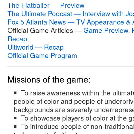
The Flatballer — Preview
The Ultimate Podcast — Interview with J
Fox 5 Atlanta News — TV Appearance & A
Official Game Articles —
Game Preview
,
Recap
Ultiworld — Recap
Official Game Program
Missions of the game:
To raise awareness within the ultima
people of color and people of underpri
backgrounds are severely underreprese
To showcase players of color at the g
To introduce people of non-tradition