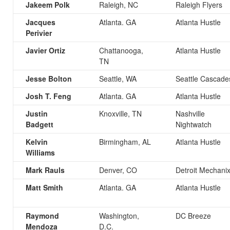
Jakeem Polk
Raleigh, NC
Raleigh Flyers
Jacques
Atlanta. GA
Atlanta Hustle
Perivier
Javier Ortiz
Chattanooga,
Atlanta Hustle
TN
Jesse Bolton
Seattle, WA
Seattle Cascade
Josh T. Feng
Atlanta. GA
Atlanta Hustle
Justin
Knoxville, TN
Nashville
Badgett
Nightwatch
Kelvin
Birmingham, AL
Atlanta Hustle
Williams
Mark Rauls
Denver, CO
Detroit Mechani
Matt Smith
Atlanta. GA
Atlanta Hustle
Raymond
Washington,
DC Breeze
Mendoza
D.C.