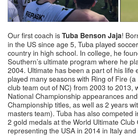
Our first coach is
Tuba Benson Jaja
! Bor
in the US since age 5, Tuba played soccer
country in high school. In college, he fo
Southern’s ultimate program where he pl
2004. Ultimate has been a part of his life
played many seasons with Ring of Fire (
club team out of NC) from 2003 to 2013, 
National Championship appearances and 
Championship titles, as well as 2 years w
masters team). Tuba has also competed in
2 gold medals at the World Ultimate Clu
representing the USA in 2014 in Italy and