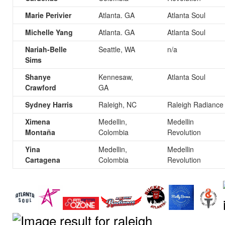
Marie Perivier
Atlanta. GA
Atlanta Soul
Michelle Yang
Atlanta. GA
Atlanta Soul
Nariah-Belle
Seattle, WA
n/a
Sims
Shanye
Kennesaw,
Atlanta Soul
Crawford
GA
Sydney Harris
Raleigh, NC
Raleigh Radiance
Ximena
Medellin,
Medellin
Montaña
Colombia
Revolution
Yina
Medellin,
Medellin
Cartagena
Colombia
Revolution