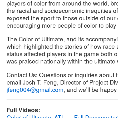
players of color from around the world, b
the racial and socioeconomic inequities of
exposed the sport to those outside of ou
encouraging more people of color to play 
The Color of Ultimate, and its accompany
which highlighted the stories of how rac
status affected players in the game both on
was praised nationally within the ultimate 
Contact Us: Questions or inquiries about
email Josh T. Feng, Director of Project Dive
jfeng004@gmail.com
, and we’ll be happy 
Full Videos:
Color of Ultimate: ATL — Full Documenta