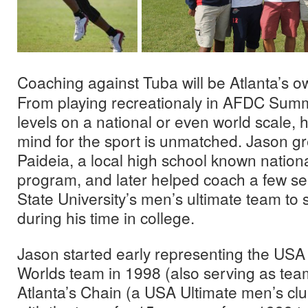
Coaching against Tuba will be Atlanta’s 
From playing recreationaly in AFDC Summ
levels on a national or even world scale, h
mind for the sport is unmatched. Jason gr
Paideia, a local high school known nationall
program, and later helped coach a few s
State University’s men’s ultimate team t
during his time in college.
Jason started early representing the USA
Worlds team in 1998 (also serving as team
Atlanta’s Chain (a USA Ultimate men’s cl