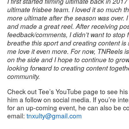
I first started filming ultimate back in 201
ultimate frisbee team. I loved it so much th
more ultimate after the season was over. I
and made a great reel. After receiving pos
feedback/comments, I didn’t want to stop fi
breathe this sport and creating content i
me love it even more. For now, TNReels is
on the side and I hope to continue to grow 
looking forward to creating content togethe
community.
Check out Tee’s YouTube page to see his 
him a follow on social media. If you’re in
for an up-coming event, he can also be c
email:
tnxulty@gmail.com