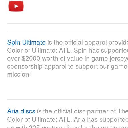
Spin Ultimate
is the official apparel provi
Color of Ultimate: ATL. Spin has supporte
over $2000 worth of value in game jerse
sponsorship apparel to support our game
mission!
Aria discs
is the official disc partner of Th
Color of Ultimate: ATL. Aria has supporte
us with 225 custom discs for the game an