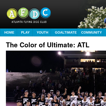
HOME
PLAY
YOUTH
GOALTIMATE
COMMUNITY
The Color of Ultimate: ATL