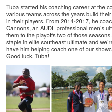
Tuba started his coaching career at the co
various teams across the years build thei
in their players. From 2014-2017, he coac
Cannons, an AUDL professional men’s ult
them to the playoffs two of those seasons
staple in elite southeast ultimate and we’r
have him helping coach one of our showca
Good luck, Tuba!