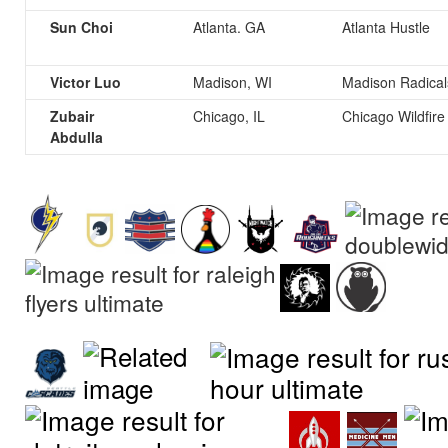
Sun Choi
Atlanta. GA
Atlanta Hustle
Victor Luo
Madison, WI
Madison Radical
Zubair
Chicago, IL
Chicago Wildfire
Abdulla