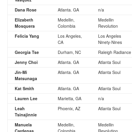
Dana Rose
Atlanta. GA
n/a
Elizabeth
Medellin,
Medellin
Mosquera
Colombia
Revolution
Felicia Yang
Los Angeles,
Los Angeles
CA
Ninety-Nines
Georgia Tse
Durham, NC
Raleigh Radiance
Jenny Choi
Atlanta. GA
Atlanta Soul
Jin-Mi
Atlanta. GA
Atlanta Soul
Matsunaga
Kat Smith
Atlanta. GA
Atlanta Soul
Lauren Lee
Marietta, GA
n/a
Leah
Phoenix, AZ
Atlanta Soul
Tsinajinnie
Manuela
Medellin,
Medellin
Cardenas
Colombia
Revolution