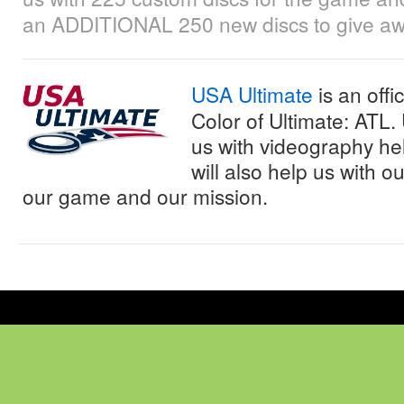
an ADDITIONAL 250 new discs to give awa
USA Ultimate
is an offi
Color of Ultimate: ATL.
us with videography he
will also help us with 
our game and our mission.