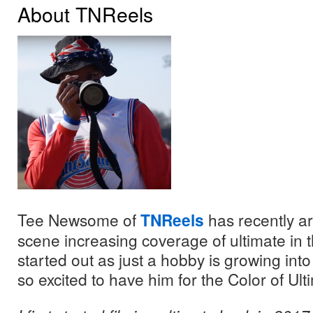
About TNReels
Tee Newsome of
TNReels
has recently a
scene increasing coverage of ultimate in 
started out as just a hobby is growing in
so excited to have him for the Color of Ult