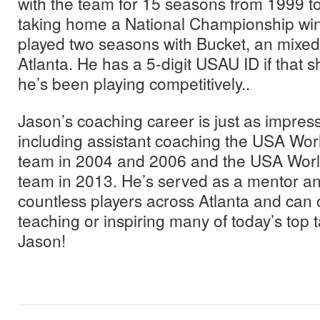
with the team for 15 seasons from 1999 to
taking home a National Championship win
played two seasons with Bucket, an mixed
Atlanta. He has a 5-digit USAU ID if that
he’s been playing competitively..
Jason’s coaching career is just as impress
including assistant coaching the USA Wor
team in 2004 and 2006 and the USA Worl
team in 2013. He’s served as a mentor an
countless players across Atlanta and can c
teaching or inspiring many of today’s top 
Jason!