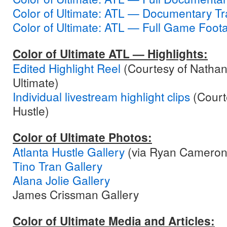
Color of Ultimate: ATL — Documentary Tra
Color of Ultimate: ATL — Full Game Foot
Color of Ultimate ATL — Highlights:
Edited Highlight Reel
(Courtesy of Nathan
Ultimate)
Individual livestream highlight clips
(Courte
Hustle)
Color of Ultimate Photos:
Atlanta Hustle Gallery
(via Ryan Cameron
Tino Tran Gallery
Alana Jolie Gallery
James Crissman Gallery
Color of Ultimate Media and Articles: