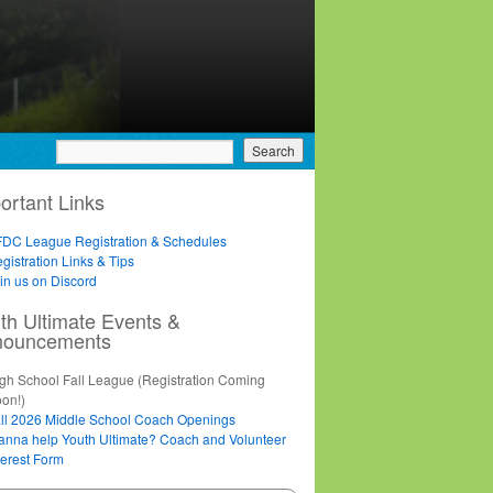
ortant Links
DC League Registration & Schedules
gistration Links & Tips
in us on Discord
th Ultimate Events &
nouncements
gh School Fall League (Registration Coming
on!)
ll 2026 Middle School Coach Openings
nna help Youth Ultimate? Coach and Volunteer
terest Form