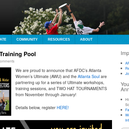
ATE
COMMUNITY
RESOURCES
ABOUT
Imp
raining Pool
omments
AF
Re
We are proud to announce that AFDC’s Atlanta
Jo
Women’s Ultimate (AWU) and the
Atlanta Soul
are
partnering up for a series of Ultimate workshops,
You
An
training sessions, and TWO HAT TOURNAMENTS
from November through January!
Hi
So
Details below, register
HERE!
Fa
Wa
In