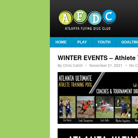
HOME
PLAY
YOUTH
GOALTIM
WINTER EVENTS – Athlete T
By
Chris Cahill
•
November 21, 2021
• No C