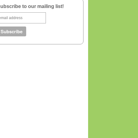
ubscribe to our mailing list!