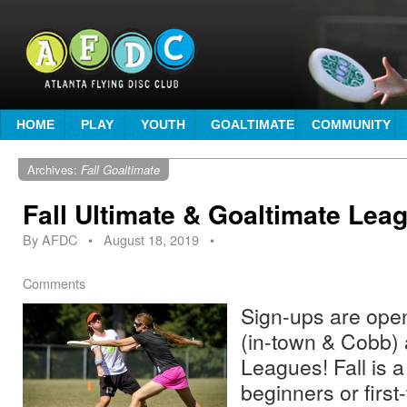
HOME
PLAY
YOUTH
GOALTIMATE
COMMUNITY
Archives:
Fall Goaltimate
Fall Ultimate & Goaltimate Lea
By
AFDC
•
August 18, 2019
•
Comments
Sign-ups are open!
(in-town & Cobb) 
Leagues! Fall is a
beginners or first