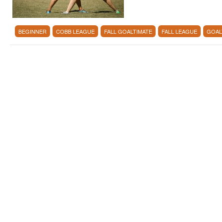
BEGINNER
COBB LEAGUE
FALL GOALTIMATE
FALL LEAGUE
GOAL