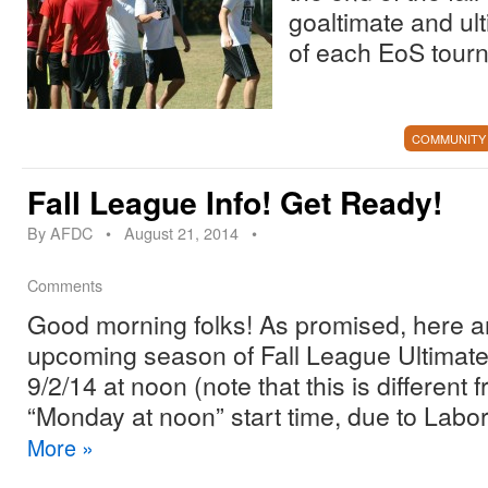
goaltimate and ul
of each EoS tour
COMMUNITY
Fall League Info! Get Ready!
By
AFDC
•
August 21, 2014
•
Comments
Good morning folks! As promised, here are
upcoming season of Fall League Ultimate:
9/2/14 at noon (note that this is different
“Monday at noon” start time, due to Labo
More
»