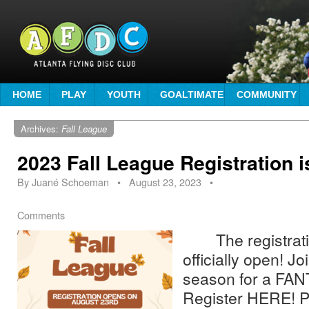
HOME
PLAY
YOUTH
GOALTIMATE
COMMUNITY
Archives:
Fall League
2023 Fall League Registration i
By
Juané Schoeman
•
August 23, 2023
•
Comments
The registration
officially open! J
season for a FAN
Register HERE! Pa