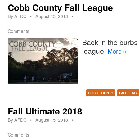
Cobb County Fall League
By
AFDC
•
August 15, 2018
•
Comments
Back in the burbs 
league!
More
»
COBB COUNTY
FALL LEAG
Fall Ultimate 2018
By
AFDC
•
August 15, 2018
•
Comments