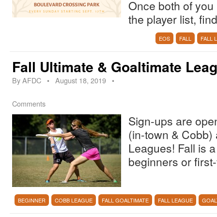
Once both of you 
the player list, f
EOS
FALL
FALL 
Fall Ultimate & Goaltimate Lea
By
AFDC
•
August 18, 2019
•
Comments
Sign-ups are open!
(in-town & Cobb) 
Leagues! Fall is a
beginners or first
BEGINNER
COBB LEAGUE
FALL GOALTIMATE
FALL LEAGUE
GOAL