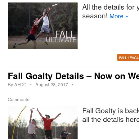
All the details for
season!
More
»
FALL LEAG
Fall Goalty Details – Now on W
By
AFDC
•
August 28, 2017
•
Comments
Fall Goalty is ba
all the details her