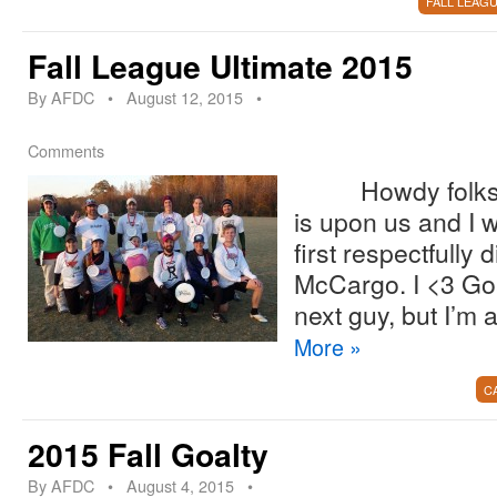
FALL LEAG
Fall League Ultimate 2015
By
AFDC
•
August 12, 2015
•
Comments
Howdy folks! Fa
is upon us and I w
first respectfully 
McCargo. I <3 Go
next guy, but I’m 
More
»
C
2015 Fall Goalty
By
AFDC
•
August 4, 2015
•