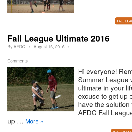
FALL LE
Fall League Ultimate 2016
By
AFDC
•
August 16, 2016
•
Comments
Hi everyone! R
Summer League 
ultimate in your l
excuse to get up o
have the solution 
AFDC Fall League 
up …
More
»