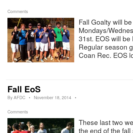
Comments
Fall Goalty will b
Mondays/Wednesd
31st. EOS will be
Regular season ga
Coan Rec. EOS lo
Fall EoS
By
AFDC
•
November 18, 2014
•
Comments
These last two w
the end of the fal