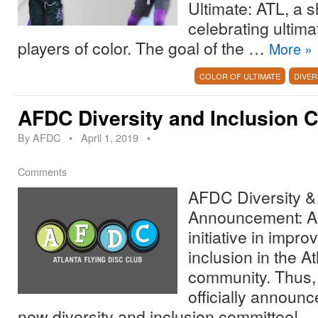
Ultimate: ATL, a
celebrating ultima
players of color. The goal of the …
More
»
COLOR OF ULTIMATE
DIVER
AFDC Diversity and Inclusion 
By
AFDC
•
April 1, 2019
•
Comments
AFDC Diversity & 
Announcement: A
initiative in impro
inclusion in the At
community. Thus,
officially announc
new diversity and inclusion committee!