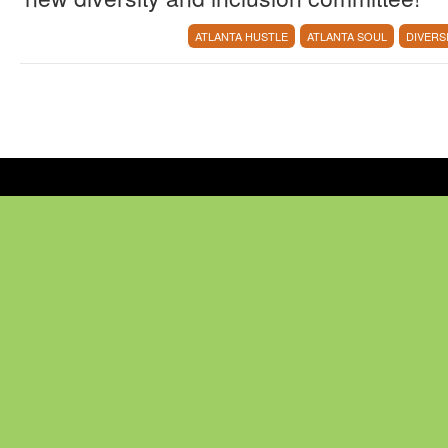
ATLANTA HUSTLE
ATLANTA SOUL
DIVERS