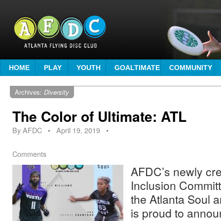
HOME
PLAY
YOUTH
GOALTIMATE
COMMUNITY
Archives:
Diversity
The Color of Ultimate: ATL
By
AFDC
•
April 19, 2019
•
Comments
AFDC’s newly cre
Inclusion Committ
the Atlanta Soul a
is proud to annou