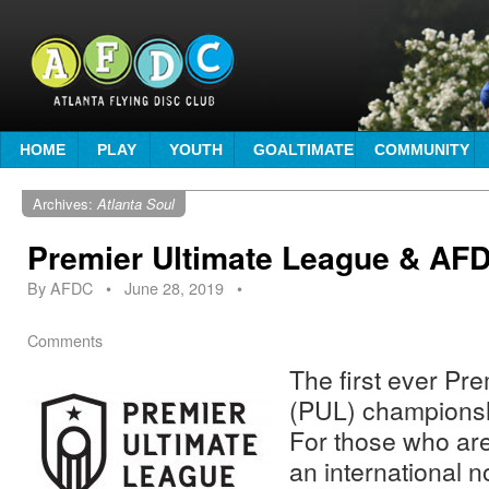
HOME
PLAY
YOUTH
GOALTIMATE
COMMUNITY
Archives:
Atlanta Soul
Premier Ultimate League & AFD
By
AFDC
•
June 28, 2019
•
Comments
The first ever Pr
(PUL) championsh
For those who are
an international n