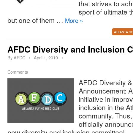
that strives to ach
sport of ultimate
but one of them …
More
»
ATLANTA S
AFDC Diversity and Inclusion 
By
AFDC
•
April 1, 2019
•
Comments
AFDC Diversity & 
Announcement: A
initiative in impro
inclusion in the At
community. Thus,
officially announc
new diversity and inclusion committee!