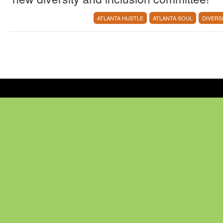
ATLANTA HUSTLE
ATLANTA SOUL
DIVERS