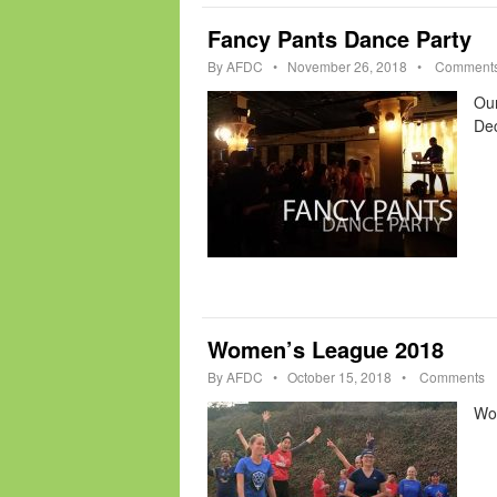
Fancy Pants Dance Party
By
AFDC
•
November 26, 2018
•
Comment
Our
Dec
Women’s League 2018
By
AFDC
•
October 15, 2018
•
Comments
Wom