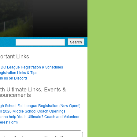
ortant Links
DC League Registration & Schedules
gistration Links & Tips
in us on Discord
th Ultimate Links, Events &
nouncements
gh School Fall League Registration (Now Open!)
ll 2026 Middle School Coach Openings
nna help Youth Ultimate? Coach and Volunteer
terest Form