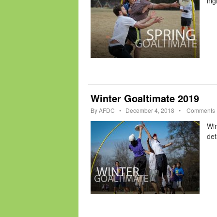
nig
Winter Goaltimate 2019
By
AFDC
•
December 4, 2018
•
Comments
Win
det