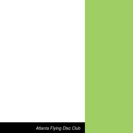
Atlanta Flying Disc Club