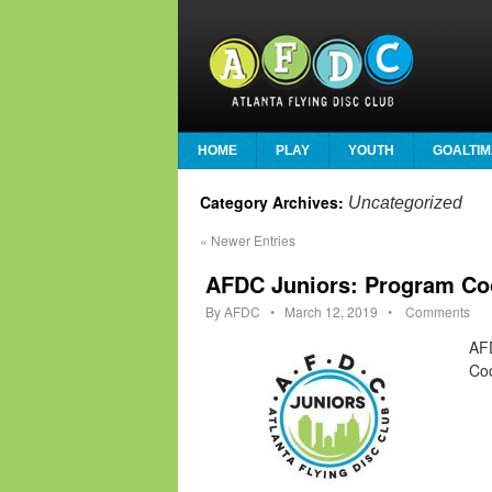
HOME
PLAY
YOUTH
GOALTIM
Category Archives:
Uncategorized
«
Newer Entries
AFDC Juniors: Program Co
By
AFDC
•
March 12, 2019
•
Comments
AFD
Coo