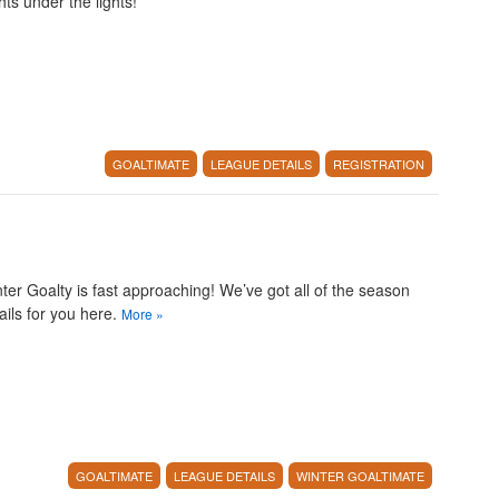
hts under the lights!
GOALTIMATE
LEAGUE DETAILS
REGISTRATION
ter Goalty is fast approaching! We’ve got all of the season
ails for you here.
More
»
GOALTIMATE
LEAGUE DETAILS
WINTER GOALTIMATE