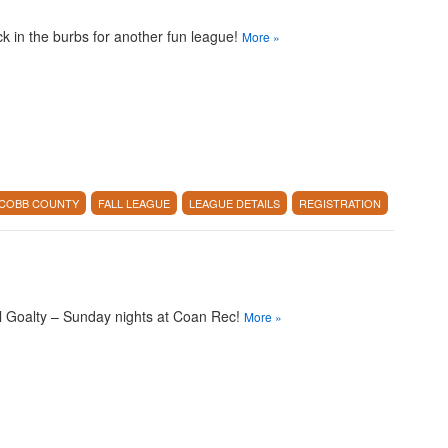
k in the burbs for another fun league!
More
»
COBB COUNTY
FALL LEAGUE
LEAGUE DETAILS
REGISTRATION
l Goalty – Sunday nights at Coan Rec!
More
»