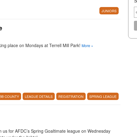
S
JUNIORS
e
ing place on Mondays at Terrell Mill Park!
More
»
BB COUNTY
LEAGUE DETAILS
REGISTRATION
SPRING LEAGUE
n us for AFDC’s Spring Goaltimate league on Wednesday