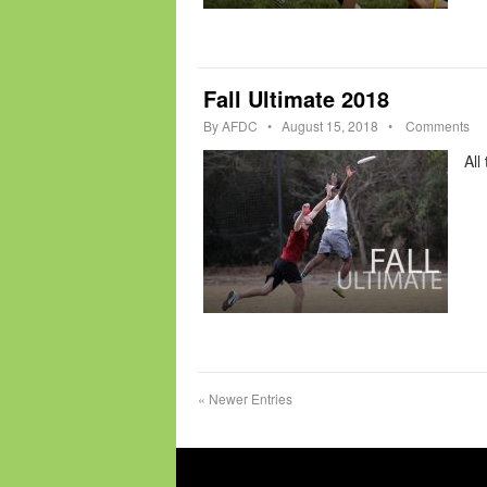
Fall Ultimate 2018
By
AFDC
•
August 15, 2018
•
Comments
All
«
Newer Entries