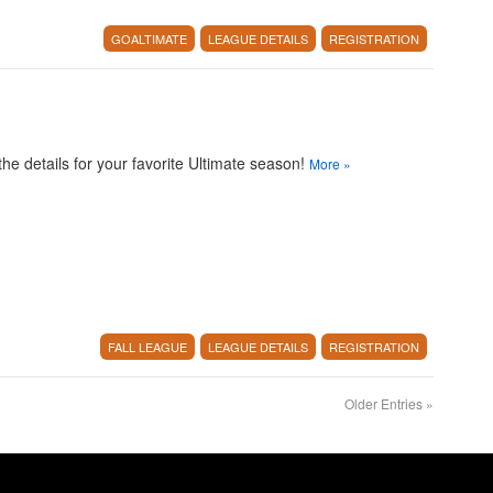
GOALTIMATE
LEAGUE DETAILS
REGISTRATION
 the details for your favorite Ultimate season!
More
»
FALL LEAGUE
LEAGUE DETAILS
REGISTRATION
Older Entries
»