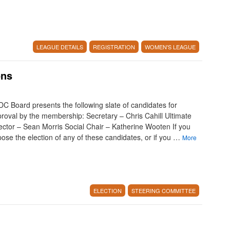
LEAGUE DETAILS
REGISTRATION
WOMEN'S LEAGUE
ons
C Board presents the following slate of candidates for
roval by the membership: Secretary – Chris Cahill Ultimate
ector – Sean Morris Social Chair – Katherine Wooten If you
ose the election of any of these candidates, or if you …
More
ELECTION
STEERING COMMITTEE