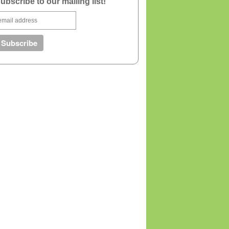
ubscribe to our mailing list!