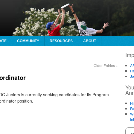
ATE
COMMUNITY
RESOURCES
ABOUT
Imp
Older Entries
»
AF
Re
ordinator
Jo
You
An
C Juniors is currently seeking candidates for its Program
rdinator position.
Hi
Fa
Wa
In