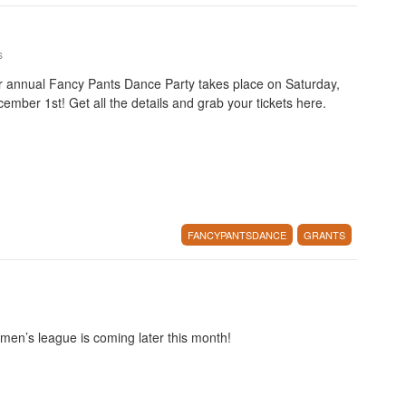
s
 annual Fancy Pants Dance Party takes place on Saturday,
ember 1st! Get all the details and grab your tickets here.
FANCYPANTSDANCE
GRANTS
en’s league is coming later this month!