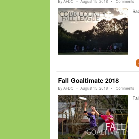
By
AFDC
•
August 15, 2018
•
Comments
Bac
Fall Goaltimate 2018
By
AFDC
•
August 15, 2018
•
Comments
Fal