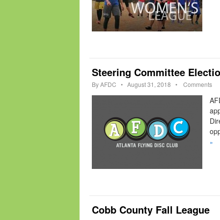
Steering Committee Electi
By
AFDC
•
August 31, 2018
•
Comments
AFD
app
Dir
opp
»
Cobb County Fall League