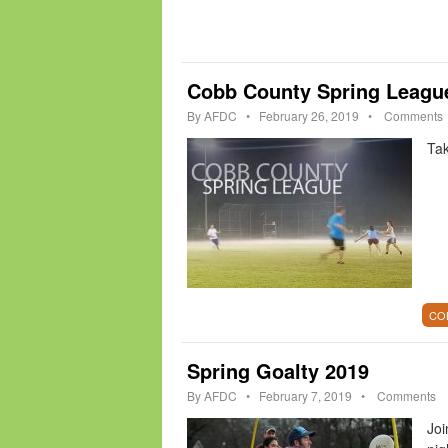
Cobb County Spring Leagu
By
AFDC
•
February 26, 2019
•
Comments
Tak
CO
Spring Goalty 2019
By
AFDC
•
February 7, 2019
•
Comments
Joi