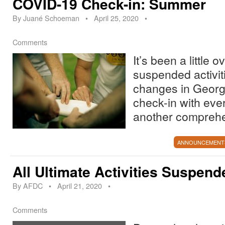
COVID-19 Check-in: Summer
By
Juané Schoeman
•
April 25, 2020
•
Comments
It’s been a little
suspended activit
changes in Georg
check-in with eve
another compreh
ANNOUNCEMENT
All Ultimate Activities Suspend
By
AFDC
•
April 21, 2020
•
Comments