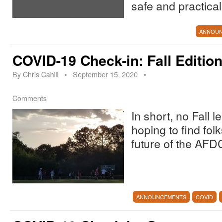
safe and practical
ANNOU
COVID-19 Check-in: Fall Editio
By
Chris Cahill
•
September 15, 2020
•
Comments
In short, no Fall 
hoping to find folk
future of the AFD
ANNOUNCEMENTS
COVID