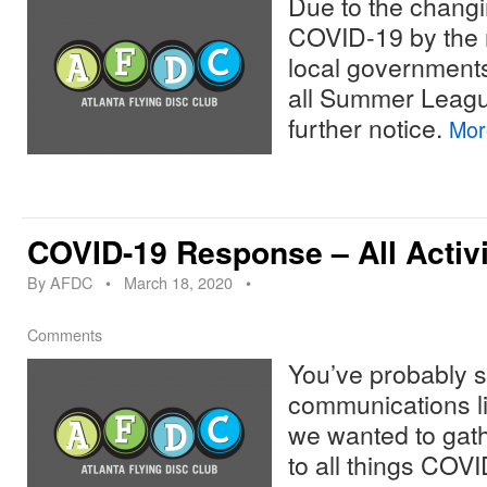
Due to the chang
COVID-19 by the n
local government
all Summer League
further notice.
Mo
COVID-19 Response – All Activ
By
AFDC
•
March 18, 2020
•
Comments
You’ve probably s
communications lik
we wanted to gat
to all things COVI