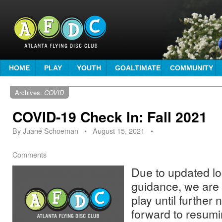
HOME
PLAY
YOUTH
GOALTIMATE
COMMUNITY
Archives:
COVID
COVID-19 Check In: Fall 2021
By
Juané Schoeman
•
August 15, 2021
•
Comments
Due to updated lo
guidance, we are
play until further 
forward to resumi