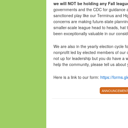
we will NOT be holding any Fall leagu
governments and the CDC for guidance as 
sanctioned play like our Terminus and Hi
concerns are making future-state planning
smaller-scale league head to heads, hat
been exceptionally valuable in our consi
We are also in the yearly election cycle f
nonprofit led by elected members of our
not up for leadership but you do have a wil
help the community, please tell us about 
Here is a link to our form:
https://forms
ANNOUNCEMEN