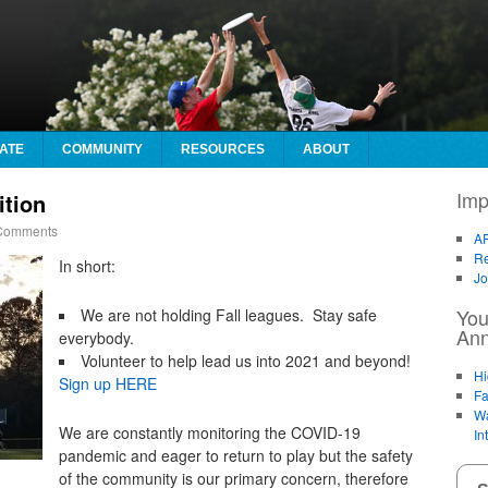
ATE
COMMUNITY
RESOURCES
ABOUT
Imp
ition
omments
AF
Re
In short:
Jo
You
We are not holding Fall leagues. Stay safe
An
everybody.
Volunteer to help lead us into 2021 and beyond!
Hi
Sign up HERE
Fa
Wa
We are constantly monitoring the COVID-19
In
pandemic and eager to return to play but the safety
of the community is our primary concern, therefore