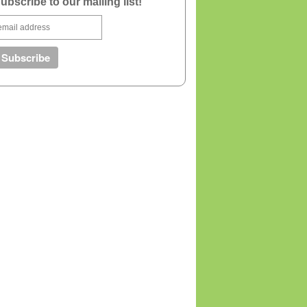
ubscribe to our mailing list!