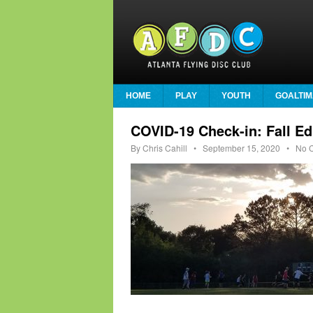
HOME
PLAY
YOUTH
GOALTIM
COVID-19 Check-in: Fall Ed
By
Chris Cahill
•
September 15, 2020
• No C