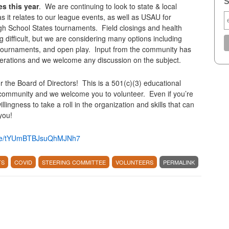
S
es this year
. We are continuing to look to state & local
it relates to our league events, as well as USAU for
gh School States tournaments. Field closings and health
 difficult, but we are considering many options including
 tournaments, and open play. Input from the community has
derations and we welcome any discussion on the subject.
or the Board of Directors! This is a 501(c)(3) educational
 community and we welcome you to volunteer. Even if you’re
lingness to take a roll in the organization and skills that can
you!
.gle/tYUmBTBJsuQhMJNh7
TS
COVID
STEERING COMMITTEE
VOLUNTEERS
PERMALINK