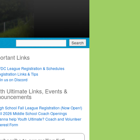
ortant Links
DC League Registration & Schedules
gistration Links & Tips
in us on Discord
th Ultimate Links, Events &
nouncements
gh School Fall League Registration (Now Open!)
ll 2026 Middle School Coach Openings
nna help Youth Ultimate? Coach and Volunteer
terest Form