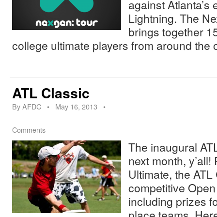
against Atlanta’s 
Lightning. The N
brings together 15
college ultimate players from around the
ATL Classic
By
AFDC
•
May 16, 2013
•
Comments
The inaugural ATL
next month, y’all!
Ultimate, the ATL C
competitive Open 
including prizes f
place teams. Her