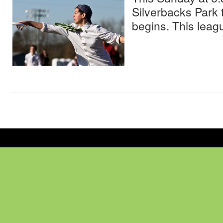
Silverbacks Park
begins. This leagu