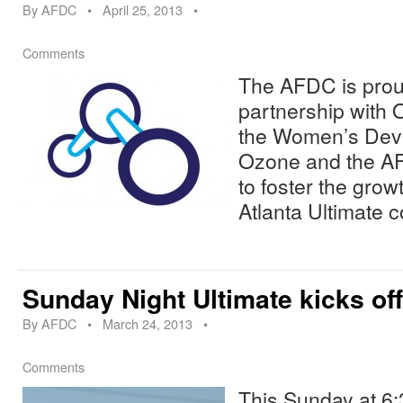
By
AFDC
•
April 25, 2013
•
Comments
The AFDC is proud
partnership with 
the Women’s Dev
Ozone and the AF
to foster the grow
Atlanta Ultimate 
Sunday Night Ultimate kicks of
By
AFDC
•
March 24, 2013
•
Comments
This Sunday at 6: