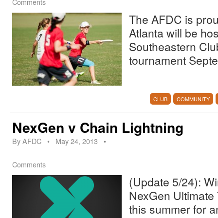
Comments
The AFDC is prou
Atlanta will be ho
Southeastern Clu
tournament Septe
CLUB
COMMUNITY
NexGen v Chain Lightning
By
AFDC
•
May 24, 2013
•
Comments
(Update 5/24): Wi
NexGen Ultimate T
this summer for 