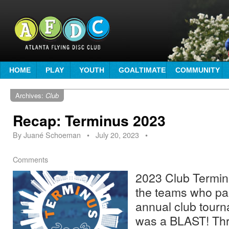
HOME
PLAY
YOUTH
GOALTIMATE
COMMUNITY
Archives:
Club
Recap: Terminus 2023
By
Juané Schoeman
•
July 20, 2023
•
Comments
2023 Club Terminu
the teams who par
annual club tourna
was a BLAST! Thr