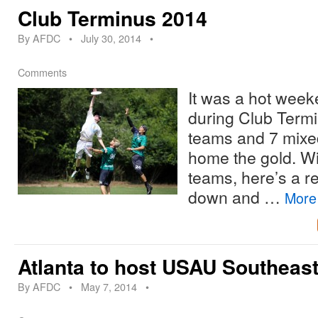
Club Terminus 2014
By
AFDC
•
July 30, 2014
•
Comments
It was a hot week
during Club Term
teams and 7 mixed
home the gold. Wi
teams, here’s a r
down and …
Mor
Atlanta to host USAU Southeas
By
AFDC
•
May 7, 2014
•