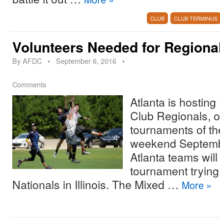
CLUB
CLUB TERMINUS
Volunteers Needed for Regiona
By
AFDC
•
September 6, 2016
•
Comments
Atlanta is hostin
Club Regionals, o
tournaments of th
weekend Septembe
Atlanta teams will
tournament trying 
Nationals in Illinois. The Mixed …
More
»