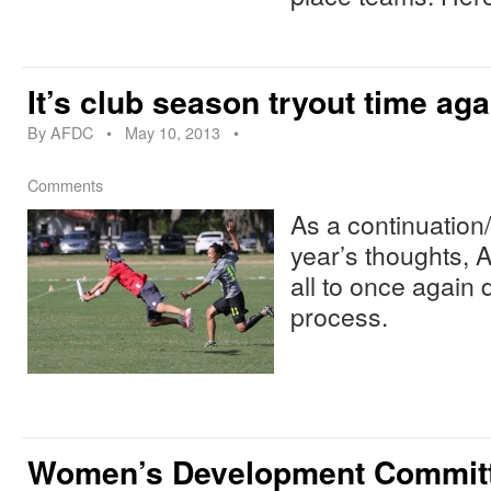
It’s club season tryout time aga
By
AFDC
•
May 10, 2013
•
Comments
As a continuation
year’s thoughts,
all to once again 
process.
Women’s Development Commit