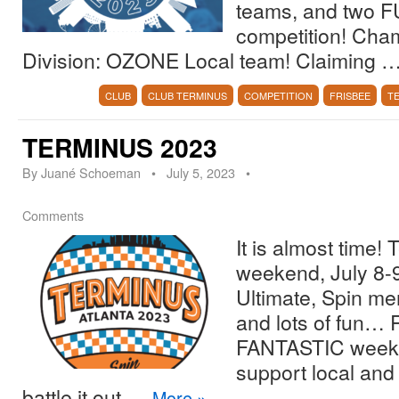
teams, and two F
competition! Ch
Division: OZONE Local team! Claiming 
CLUB
CLUB TERMINUS
COMPETITION
FRISBEE
T
TERMINUS 2023
By
Juané Schoeman
•
July 5, 2023
•
Comments
It is almost time! 
weekend, July 8-9
Ultimate, Spin mer
and lots of fun… 
FANTASTIC weeke
support local and
battle it out …
More
»