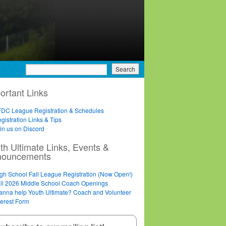
ortant Links
DC League Registration & Schedules
gistration Links & Tips
in us on Discord
th Ultimate Links, Events &
nouncements
gh School Fall League Registration (Now Open!)
ll 2026 Middle School Coach Openings
nna help Youth Ultimate? Coach and Volunteer
terest Form