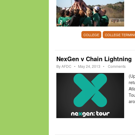
COLLEGE
COLLEGE TERMIN
NexGen v Chain Lightning
By
AFDC
•
May 24, 2013
•
Comments
(Up
ret
Atl
Tou
ar