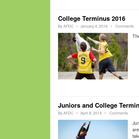
College Terminus 2016
By
AFDC
•
January 4, 2016
•
Comments
The
Juniors and College Termi
By
AFDC
•
April 8, 2014
•
Comments
Jun
are
tak