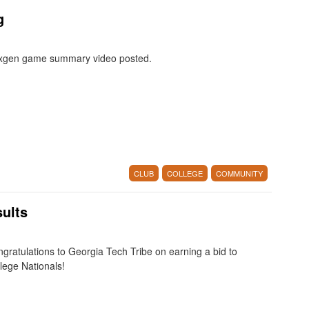
g
xgen game summary video posted.
CLUB
COLLEGE
COMMUNITY
ults
gratulations to Georgia Tech Tribe on earning a bid to
lege Nationals!