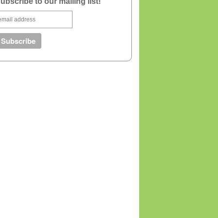
ubscribe to our mailing list!