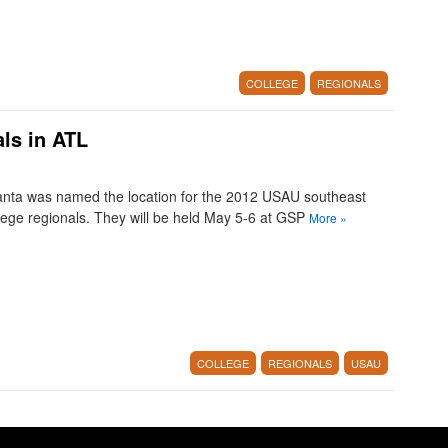
COLLEGE
REGIONALS
ls in ATL
anta was named the location for the 2012 USAU southeast
lege regionals. They will be held May 5-6 at GSP
More
»
COLLEGE
REGIONALS
USAU