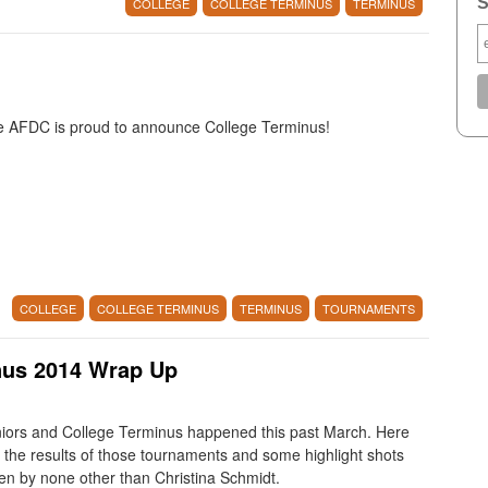
S
COLLEGE
COLLEGE TERMINUS
TERMINUS
 AFDC is proud to announce College Terminus!
COLLEGE
COLLEGE TERMINUS
TERMINUS
TOURNAMENTS
nus 2014 Wrap Up
iors and College Terminus happened this past March. Here
 the results of those tournaments and some highlight shots
en by none other than Christina Schmidt.