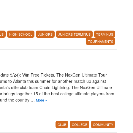
US
HIGH SCHOOL
JUNIORS
JUNIORS TERMINUS
TERMINUS
TOURNAMENTS
date 5/24): Win Free Tickets. The NexGen Ultimate Tour
urns to Atlanta this summer for another match up against
anta’s elite club team Chain Lightning. The NexGen Ultimate
r brings together 15 of the best college ultimate players from
ound the country …
More
»
CLUB
COLLEGE
COMMUNITY