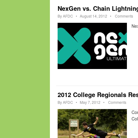
NexGen vs. Chain Lightnin
By
AFDC
•
August 14, 2012
•
Comments
Ne
2012 College Regionals Res
By
AFDC
•
May 7, 2012
•
Comments
Con
Col