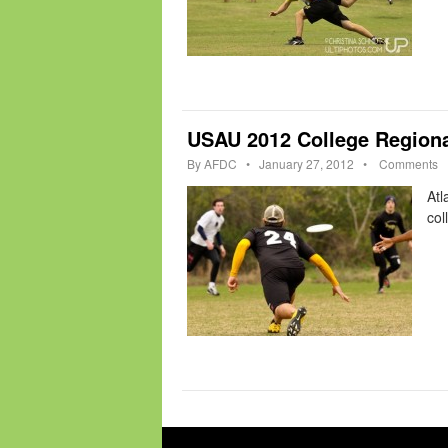
USAU 2012 College Regiona
By
AFDC
•
January 27, 2012
•
Comments
Atl
col