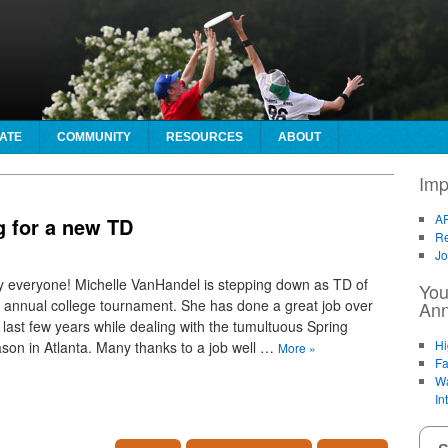
ATE
COMMUNITY
RESOURCES
ABOUT
Imp
AF
g for a new TD
Re
Jo
 everyone! Michelle VanHandel is stepping down as TD of
You
 annual college tournament. She has done a great job over
An
 last few years while dealing with the tumultuous Spring
Hi
son in Atlanta. Many thanks to a job well …
More
»
Fa
Wa
In