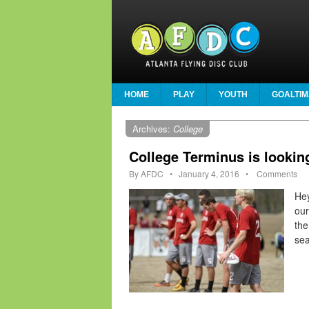
HOME
PLAY
YOUTH
GOALTIM
Archives:
College
College Terminus is lookin
By
AFDC
•
January 4, 2016
•
Comments
Hey
our
the
sea