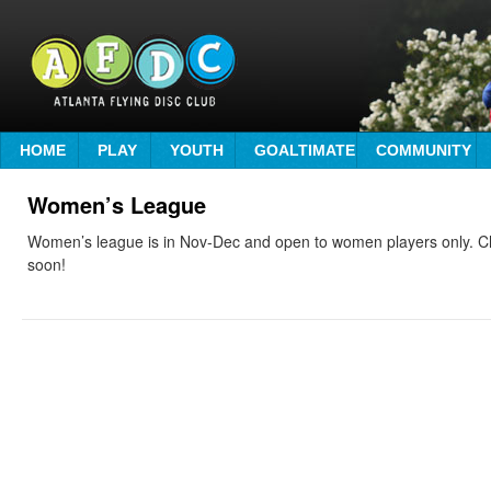
HOME
PLAY
YOUTH
GOALTIMATE
COMMUNITY
Women’s League
Women’s league is in Nov-Dec and open to women players only. C
soon!