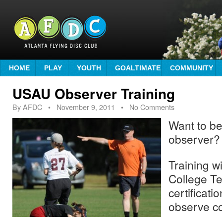
HOME
PLAY
YOUTH
GOALTIMATE
COMMUNITY
USAU Observer Training
By
AFDC
•
November 9, 2011
• No Comments
Want to be
observer?
Training wi
College T
certificatio
observe co