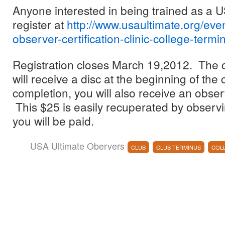
Anyone interested in being trained as a
register at
http://www.usaultimate.org/eve
observer-certification-clinic-college-termi
Registration closes March 19,2012. The c
will receive a disc at the beginning of the 
completion, you will also receive an obser
This $25 is easily recuperated by observ
you will be paid.
USA Ultimate Obervers
CLUB
CLUB TERMINUS
COL