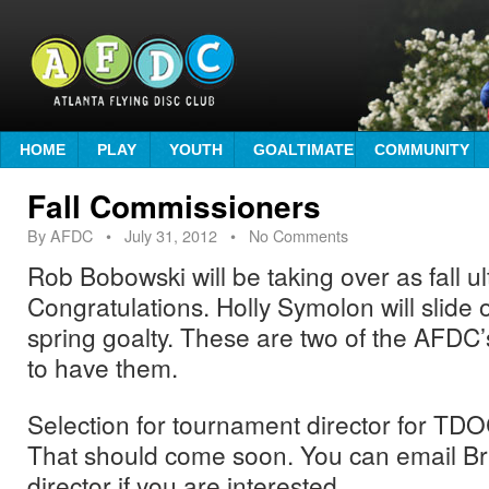
HOME
PLAY
YOUTH
GOALTIMATE
COMMUNITY
Fall Commissioners
By
AFDC
•
July 31, 2012
• No Comments
Rob Bobowski will be taking over as fall u
Congratulations. Holly Symolon will slide o
spring goalty. These are two of the AFDC’
to have them.
Selection for tournament director for TDOC 
That should come soon. You can email Bri
director if you are interested.