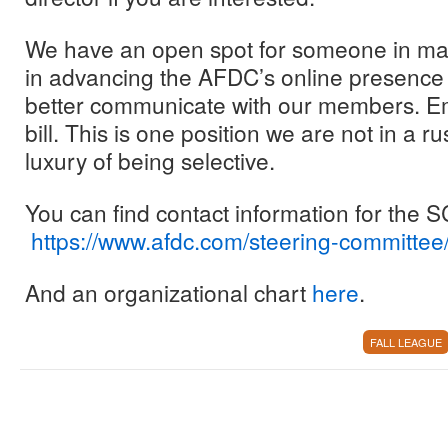
We have an open spot for someone in mar
in advancing the AFDC’s online presence 
better communicate with our members. Emai
bill. This is one position we are not in a ru
luxury of being selective.
You can find contact information for the
https://www.afdc.com/steering-committee
And an organizational chart
here
.
FALL LEAGUE