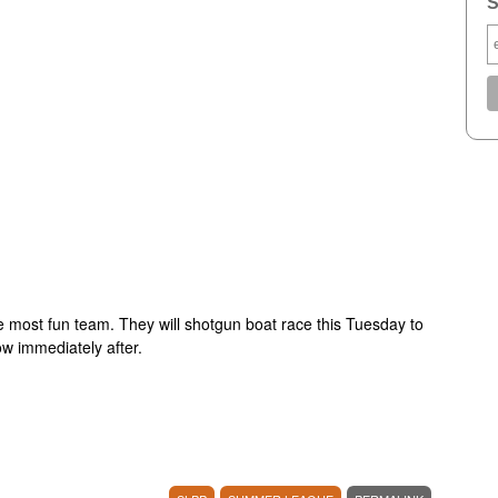
S
he most fun team. They will shotgun boat race this Tuesday to
ow immediately after.