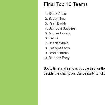
Final Top 10 Teams
Shark Attack
Booty Time
Yeah Buddy
Samboni Supplies
Mother Lovers
EAOC
Beach Whale
Cat Smashers
Brontosaurus
Birthday Party
Booty time and serious trouble tied for t
decide the champion. Dance party to foll