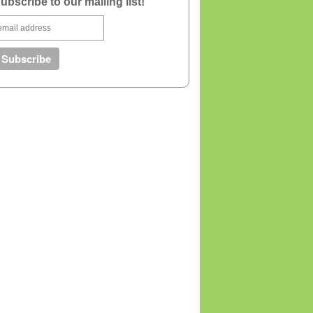
ubscribe to our mailing list!