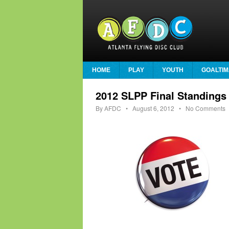
HOME
PLAY
YOUTH
GOALTIM
2012 SLPP Final Standings
By
AFDC
•
August 6, 2012
• No Comments