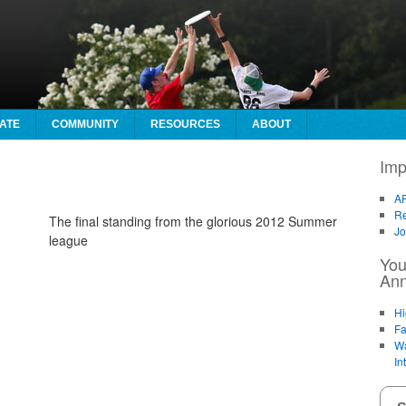
ATE
COMMUNITY
RESOURCES
ABOUT
Imp
AF
Re
The final standing from the glorious 2012 Summer
Jo
league
You
An
Hi
Fa
Wa
In