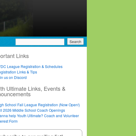
ortant Links
DC League Registration & Schedules
gistration Links & Tips
in us on Discord
th Ultimate Links, Events &
nouncements
gh School Fall League Registration (Now Open!)
ll 2026 Middle School Coach Openings
nna help Youth Ultimate? Coach and Volunteer
terest Form