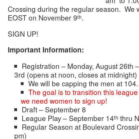
am to 1:0
Crossing during the regular season. We w
EOST on November 9
.
th
SIGN UP!
Important Information:
Registration – Monday, August 26th 
3rd (opens at noon, closes at midnight)
We will be capping the men at 104.
The goal is to transition this league
we need women to sign up!
Draft – September 8
League Play – September 14
thru 
th
Regular Season at Boulevard Crossi
pm)