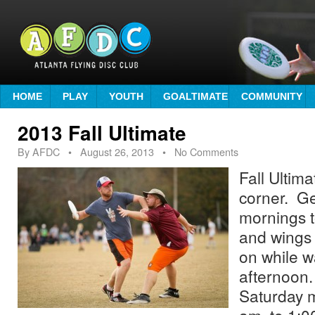
HOME
PLAY
YOUTH
GOALTIMATE
COMMUNITY
2013 Fall Ultimate
By
AFDC
•
August 26, 2013
• No Comments
Fall Ultima
corner. Ge
mornings t
and wings 
on while wa
afternoon.
Saturday 