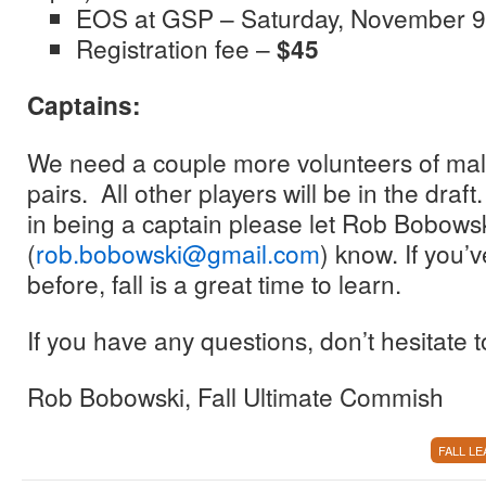
EOS at GSP – Saturday, November 9
Registration fee –
$45
Captains:
We need a couple more volunteers of mal
pairs. All other players will be in the draft
in being a captain please let Rob Bobows
(
rob.bobowski@gmail.com
) know. If you’
before, fall is a great time to learn.
If you have any questions, don’t hesitate t
Rob Bobowski, Fall Ultimate Commish
FALL L