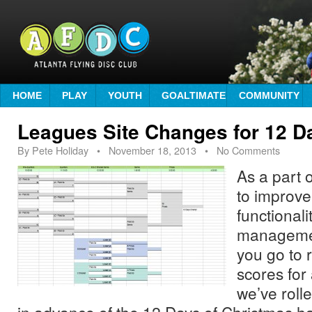
HOME
PLAY
YOUTH
GOALTIMATE
COMMUNITY
Leagues Site Changes for 12 
By
Pete Holiday
•
November 18, 2013
• No Comments
As a part o
to improve
functionali
managemen
you go to 
scores for
we’ve rol