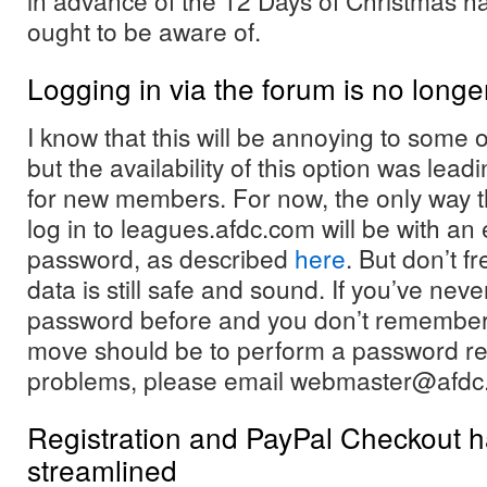
in advance of the 12 Days of Christmas h
ought to be aware of.
Logging in via the forum is no long
I know that this will be annoying to some
but the availability of this option was leadi
for new members. For now, the only way th
log in to leagues.afdc.com will be with a
password, as described
here
. But don’t fr
data is still safe and sound. If you’ve neve
password before and you don’t remember wh
move should be to perform a password res
problems, please email webmaster@afdc
Registration and PayPal Checkout 
streamlined