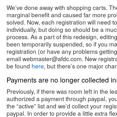
We’ve done away with shopping carts. The
marginal benefit and caused far more pr
solved. Now, each registration will need to
individually, but doing so should be a mu
process. As a part of this redesign, editing
been temporarily suspended, so if you ma
registration (or have any problems gettin
email webmaster@afdc.com. New registrat
be found
here
, but there’s one major cha
Payments are no longer collected in
Previously, if there was room left in the 
authorized a payment through paypal, yo
the “active” list and we’d collect your regi
paypal. In order to provide a little extra flex