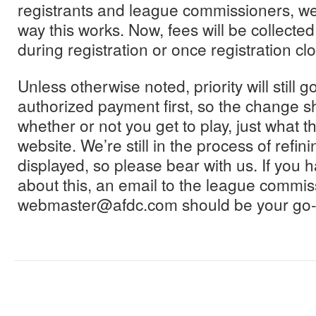
registrants and league commissioners, w
way this works. Now, fees will be collected
during registration or once registration cl
Unless otherwise noted, priority will still 
authorized payment first, so the change s
whether or not you get to play, just what th
website. We’re still in the process of refini
displayed, so please bear with us. If you 
about this, an email to the league commis
webmaster@afdc.com should be your go-