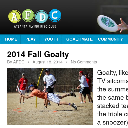
HOME
PLAY
YOUTH
GOALTIMATE
COMMUNITY
2014 Fall Goalty
By
AFDC
•
August 18, 2014
• No Comments
Goalty, li
TV sitcom
the summe
the same b
stacked te
the triple 
a snoozer)