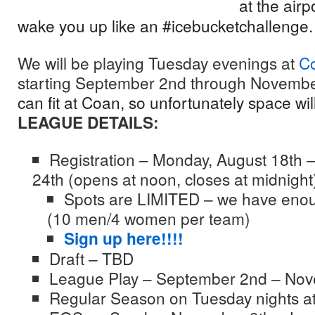
at the airp
wake you up like an #icebucketchallenge
We will be playing Tuesday evenings at
C
starting September 2nd through Novemb
can fit at Coan, so unfortunately space will
LEAGUE DETAILS:
Registration – Monday, August 18th 
24th (opens at noon, closes at midnight
Spots are LIMITED – we have enou
(10 men/4 women per team)
Sign up here!!!!
Draft – TBD
League Play – September 2nd – Nov
Regular Season on Tuesday nights a