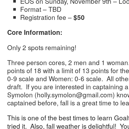
EOS on Sunday, November 9th – Loc
Format – TBD
Registration fee –
$50
Core Information:
Only 2 spots remaining!
Three person cores, 2 men and 1 woma
points of 18 with a limit of 13 points for t
0-9 scale and Women: 0-6 scale. All other 
draft. If you are interested in captaining a
Symolon (holly.symolon@gmail.com) know.
captained before, fall is a great time to lea
This is one of the best times to learn Goal
tried it. Also, fall weather is delightful! 