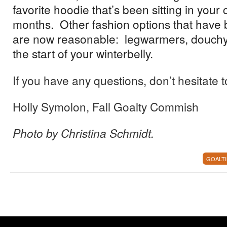
favorite hoodie that’s been sitting in your c
months. Other fashion options that have
are now reasonable: legwarmers, douchy
the start of your winterbelly.
If you have any questions, don’t hesitate t
Holly Symolon, Fall Goalty Commish
Photo by Christina Schmidt.
GOALT