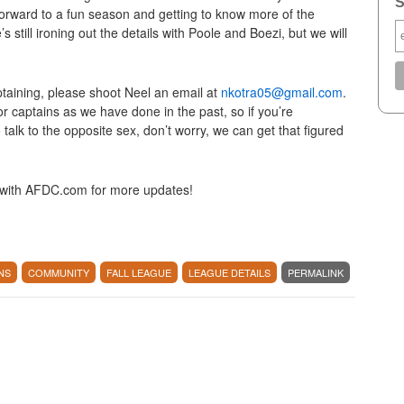
S
orward to a fun season and getting to know more of the
till ironing out the details with Poole and Boezi, but we will
aptaining, please shoot Neel an email at
nkotra05@gmail.com
.
r captains as we have done in the past, so if you’re
o talk to the opposite sex, don’t worry, we can get that figured
k with AFDC.com for more updates!
NS
COMMUNITY
FALL LEAGUE
LEAGUE DETAILS
PERMALINK