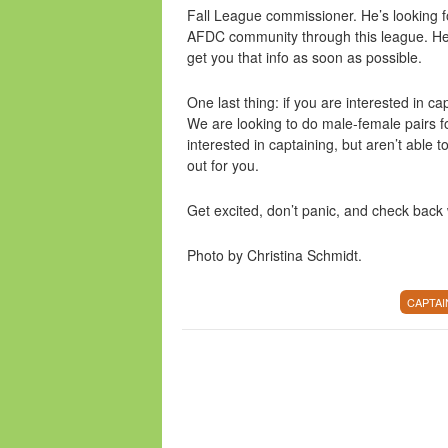
Fall League commissioner. He’s looking f
AFDC community through this league. He’s s
get you that info as soon as possible.
One last thing: if you are interested in c
We are looking to do male-female pairs fo
interested in captaining, but aren’t able t
out for you.
Get excited, don’t panic, and check bac
Photo by Christina Schmidt.
CAPTAI