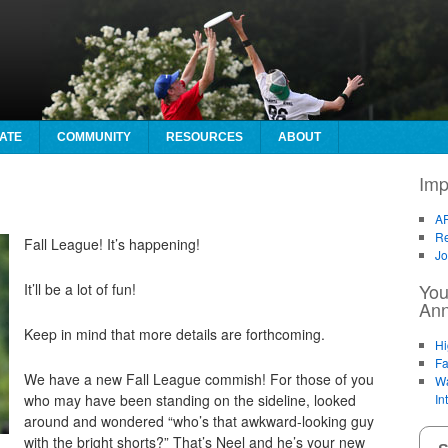
ATE
COMMUNITY
RESOURCES
ABOUT
Imp
AF
Re
Fall League! It’s happening!
Jo
You
It’ll be a lot of fun!
An
Keep in mind that more details are forthcoming.
Hi
Fa
We have a new Fall League commish! For those of you
Wa
who may have been standing on the sideline, looked
In
around and wondered “who’s that awkward-looking guy
with the bright shorts?” That’s Neel and he’s your new