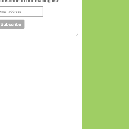
ubscribe to our mailing list!