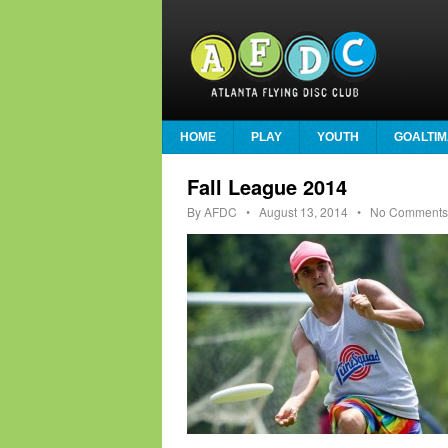
HOME
PLAY
YOUTH
GOALTIM
Fall League 2014
By
AFDC
•
August 13, 2014
• No Comments