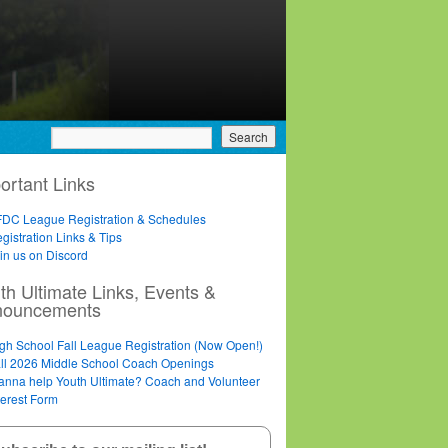
ortant Links
DC League Registration & Schedules
gistration Links & Tips
in us on Discord
th Ultimate Links, Events &
nouncements
gh School Fall League Registration (Now Open!)
ll 2026 Middle School Coach Openings
nna help Youth Ultimate? Coach and Volunteer
terest Form