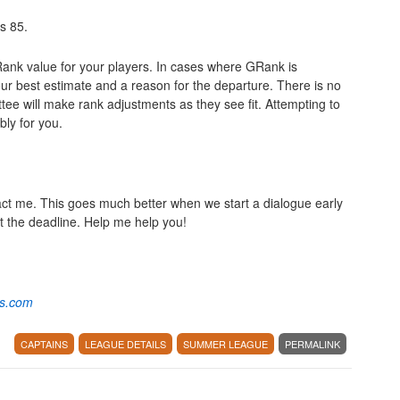
is 85.
GRank value for your players. In cases where GRank is
r best estimate and a reason for the departure. There is no
ee will make rank adjustments as they see fit. Attempting to
bly for you.
act me. This goes much better when we start a dialogue early
st the deadline. Help me help you!
os.com
CAPTAINS
LEAGUE DETAILS
SUMMER LEAGUE
PERMALINK