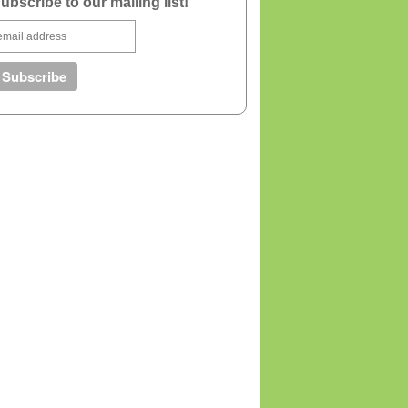
ubscribe to our mailing list!