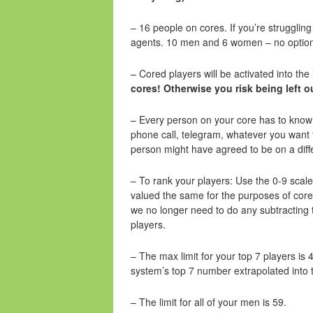
– 16 people on cores. If you’re struggling 
agents. 10 men and 6 women – no option 
– Cored players will be activated into th
cores! Otherwise you risk being left o
– Every person on your core has to know 
phone call, telegram, whatever you want
person might have agreed to be on a diff
– To rank your players: Use the 0-9 sca
valued the same for the purposes of core 
we no longer need to do any subtracting t
players.
– The max limit for your top 7 players is 4
system’s top 7 number extrapolated into
– The limit for all of your men is 59.