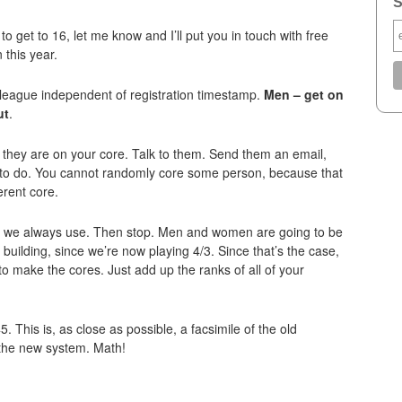
S
to get to 16, let me know and I’ll put you in touch with free
this year.
e league independent of registration timestamp.
Men – get on
ut
.
they are on your core. Talk to them. Send them an email,
 to do. You cannot randomly core some person, because that
erent core.
le we always use. Then stop. Men and women are going to be
building, since we’re now playing 4/3. Since that’s the case,
o make the cores. Just add up the ranks of all of your
5. This is, as close as possible, a facsimile of the old
 the new system. Math!