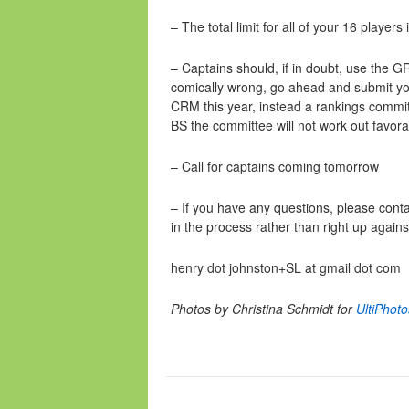
– The total limit for all of your 16 players 
– Captains should, if in doubt, use the 
comically wrong, go ahead and submit you
CRM this year, instead a rankings committ
BS the committee will not work out favora
– Call for captains coming tomorrow
– If you have any questions, please cont
in the process rather than right up again
henry dot johnston+SL at gmail dot com
Photos by Christina Schmidt for
UltiPhot