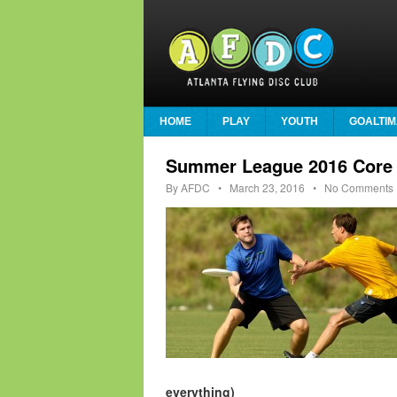
HOME
PLAY
YOUTH
GOALTIM
Summer League 2016 Core 
By
AFDC
•
March 23, 2016
• No Comments
everything)