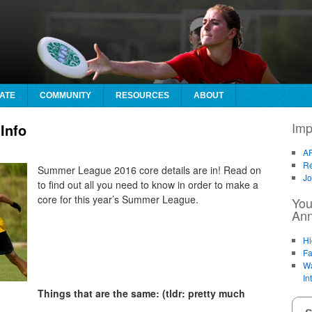
ATE
COMMUNITY
RESOURCES
ABOUT
Imp
Info
AF
Re
Summer League 2016 core details are in! Read on
Jo
to find out all you need to know in order to make a
core for this year’s Summer League.
You
An
Hi
Fa
Wa
In
Things that are the same: (tldr: pretty much