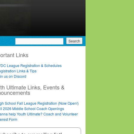
ortant Links
DC League Registration & Schedules
gistration Links & Tips
in us on Discord
th Ultimate Links, Events &
nouncements
gh School Fall League Registration (Now Open!)
ll 2026 Middle School Coach Openings
nna help Youth Ultimate? Coach and Volunteer
terest Form