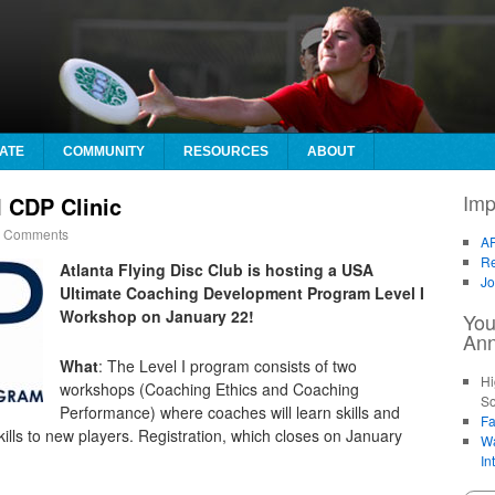
ATE
COMMUNITY
RESOURCES
ABOUT
Imp
 CDP Clinic
 Comments
AF
Re
Atlanta Flying Disc Club is hosting a USA
Jo
Ultimate Coaching Development Program Level I
Workshop on
January 22
!
You
An
What
: The Level I program consists of two
Hi
workshops (Coaching Ethics and Coaching
So
Performance) where coaches will learn skills and
Fa
kills to new players. Registration, which closes on January
Wa
In