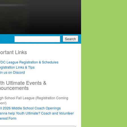
ortant Links
DC League Registration & Schedules
gistration Links & Tips
in us on Discord
th Ultimate Events &
nouncements
gh School Fall League (Registration Coming
on!)
ll 2026 Middle School Coach Openings
nna help Youth Ultimate? Coach and Volunteer
terest Form