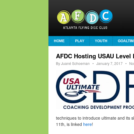
HOME
PLAY
YOUTH
GOALTIM
AFDC Hosting USAU Level I
By
Juané Schoeman
•
January 7, 2017
• No
techniques to introduce ultimate and its s
11th, is linked
here
!