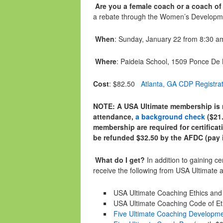
Are you a female coach or a coach of
a rebate through the Women’s Developm
When
:
Sunday, January 22
from
8:30 a
Where
: Paideia School, 1509 Ponce De
Cost
: $82.50
Atlanta, GA CDP Registra
NOTE: A USA Ultimate membership is r
attendance,
a background check
($21.
membership are required for certificat
be refunded $32.50 by the AFDC (pay in
What do I get?
In addition to gaining ce
receive the following from USA Ultimate 
USA Ultimate Coaching Ethics an
USA Ultimate Coaching Code of Eth
Five Ultimate Coaching Developm