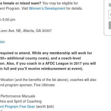
 a female or mixed team?
You may be eligible for
S
ent Program. Visit
Women’s Development
for details.
m-5:00 pm
 Leon Ave. NE, Atlanta, GA 30307
tion
equired to attend. While any membership will work for
50+ additional county costs), and a coach-level
ion. Also, if you coach in a AFDC League in 2017 you will
 full and you’ll receive reimbursement at event).
rtification (and the benefits of the list above), coaches will also
and program sponsor, Five Ultimate:
d Performance Manuals
ics and Spirit of Coaching
ent Program Five Gear
(worth $45)