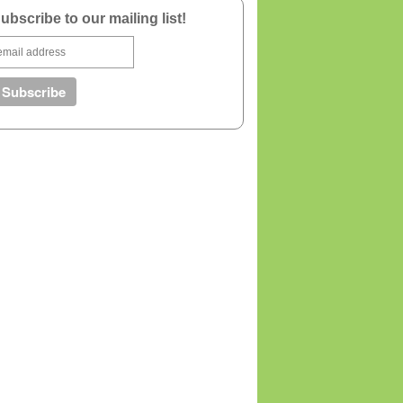
ubscribe to our mailing list!