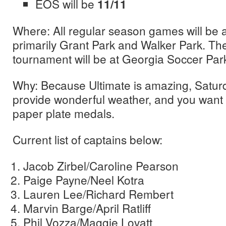
EOS will be
11/11
Where: All regular season games will be at 
primarily Grant Park and Walker Park. T
tournament will be at Georgia Soccer Par
Why: Because Ultimate is amazing, Saturd
provide wonderful weather, and you want
paper plate medals.
Current list of captains below:
Jacob Zirbel/Caroline Pearson
Paige Payne/Neel Kotra
Lauren Lee/Richard Rembert
Marvin Barge/April Ratliff
Phil Vozza/Maggie Lovatt