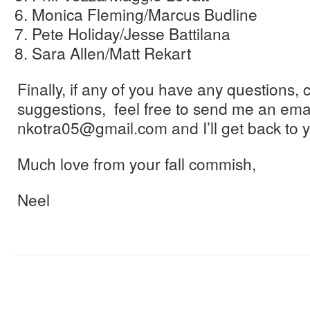
Monica Fleming/Marcus Budline
Pete Holiday/Jesse Battilana
Sara Allen/Matt Rekart
Finally, if any of you have any questions, 
suggestions, feel free to send me an emai
nkotra05@gmail.com and I’ll get back to y
Much love from your fall commish,
Neel