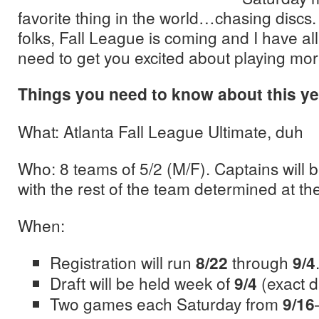
favorite thing in the world…chasing discs.
folks, Fall League is coming and I have al
need to get you excited about playing mor
Things you need to know about this ye
What: Atlanta Fall League Ultimate, duh
Who: 8 teams of 5/2 (M/F). Captains will b
with the rest of the team determined at the
When:
Registration will run
8/22
through
9/4
Draft will be held week of
9/4
(exact 
Two games each Saturday from
9/16