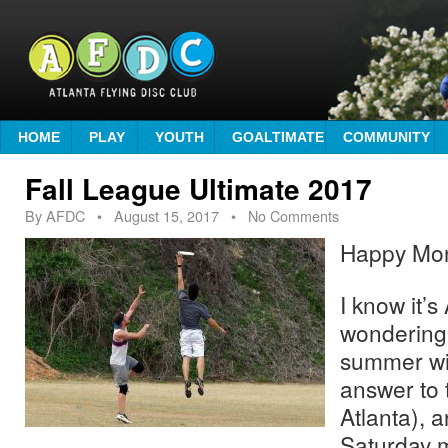
HOME
PLAY
YOUTH
GOALTIMATE
COMMUNITY
Fall League Ultimate 2017
By
AFDC
•
August 15, 2017
• No Comments
Happy Mo
I know it’
wondering
summer wil
answer to t
Atlanta), 
Saturday 