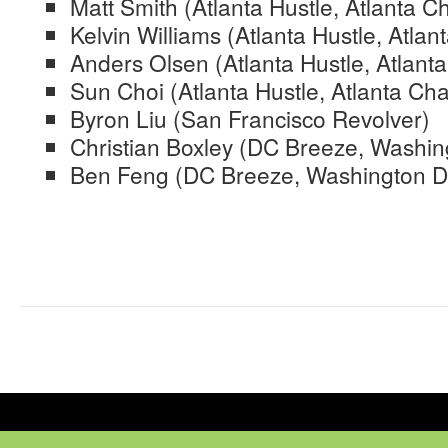
Matt Smith (Atlanta Hustle, Atlanta C
Kelvin Williams (Atlanta Hustle, Atlan
Anders Olsen (Atlanta Hustle, Atlanta
Sun Choi (Atlanta Hustle, Atlanta Cha
Byron Liu (San Francisco Revolver)
Christian Boxley (DC Breeze, Washin
Ben Feng (DC Breeze, Washington D