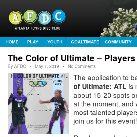
HOME
PLAY
YOUTH
GOALTIMATE
COMMUNITY
The Color of Ultimate – Player
By
AFDC
•
May 7, 2019
• No Comments
The application to b
of Ultimate: ATL
is 
about 15-20 spots on
at the moment, and 
most talented players
join us for this event!