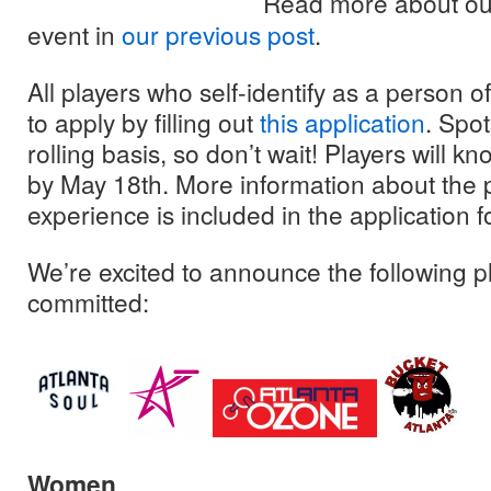
Read more about our
event in
our previous post
.
All players who self-identify as a person 
to apply by filling out
this application
. Spot
rolling basis, so don’t wait! Players will kno
by May 18th. More information about the 
experience is included in the application f
We’re excited to announce the following p
committed:
Women