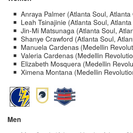
Anraya Palmer (Atlanta Soul, Atlant
Leah Tsinajinie (Atlanta Soul, Atlant
Jin-Mi Matsunaga (Atlanta Soul, Atla
Shanye Crawford (Atlanta Soul, Atlan
Manuela Cardenas (Medellin Revolut
Valeria Cardenas (Medellin Revolutio
Elizabeth Mosquera (Medellin Revolu
Ximena Montana (Medellin Revolutio
Men