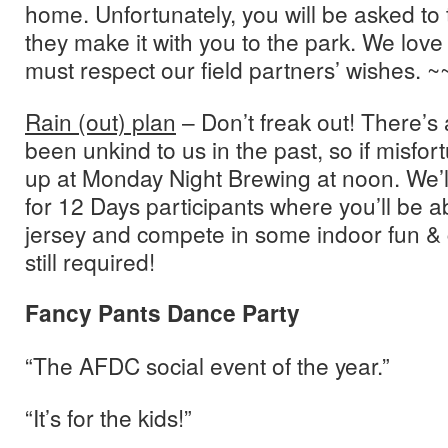
home. Unfortunately, you will be asked to
they make it with you to the park. We love
must respect our field partners’ wishes. ~
Rain (out) plan
– Don’t freak out! There’s
been unkind to us in the past, so if misfo
up at Monday Night Brewing at noon. We’l
for 12 Days participants where you’ll be ab
jersey and compete in some indoor fun &
still required!
Fancy Pants Dance Party
“The AFDC social event of the year.”
“It’s for the kids!”