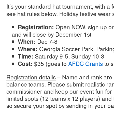
It’s your standard hat tournament, with a 
see hat rules below. Holiday festive wear
Registration:
Open NOW, sign up o
and will close by December 1st
When:
Dec 7-8
Where:
Georgia Soccer Park. Parking
Time:
Saturday 9-5, Sunday 10-3
Cost:
$35 (goes to
AFDC Grants
to 
Registration details
– Name and rank are 
balance teams. Please submit realistic ra
commissioner and keep our event fun for
limited spots (12 teams x 12 players) and th
so secure your spot by sending in your p