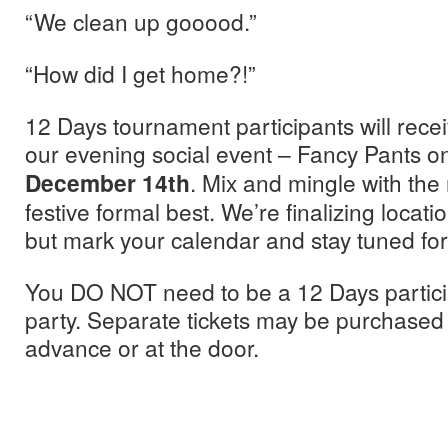
“We clean up gooood.”
“How did I get home?!”
12 Days tournament participants will rece
our evening social event – Fancy Pants 
December 14th
. Mix and mingle with the
festive formal best. We’re finalizing locati
but mark your calendar and stay tuned for
You DO NOT need to be a 12 Days participa
party. Separate tickets may be purchased f
advance or at the door.