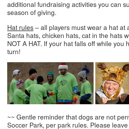
additional fundraising activities you can s
season of giving.
Hat rules
– all players must wear a hat at a
Santa hats, chicken hats, cat in the hats
NOT A HAT. If your hat falls off while you h
turn!
~~ Gentle reminder that dogs are not per
Soccer Park, per park rules. Please leave 