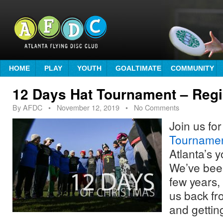
HOME
PLAY
YOUTH
GOALTIMATE
COMMUNITY
12 Days Hat Tournament – Regi
By
AFDC
•
November 12, 2019
• No Comments
Join us fo
Tourname
Atlanta’s y
We’ve been
few years, 
us back fr
and gettin