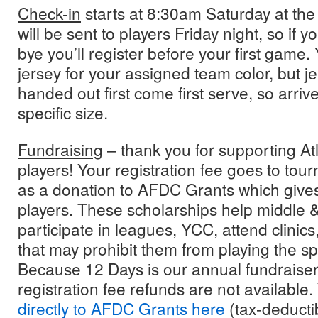
Check-in
starts at 8:30am Saturday at the
will be sent to players Friday night, so if y
bye you’ll register before your first game. 
jersey for your assigned team color, but je
handed out first come first serve, so arriv
specific size.
Fundraising
– thank you for supporting At
players! Your registration fee goes to tou
as a donation to AFDC Grants which gives
players. These scholarships help middle &
participate in leagues, YCC, attend clinic
that may prohibit them from playing the spo
Because 12 Days is our annual fundraiser 
registration fee refunds are not available
directly to AFDC Grants here
(tax-deductib