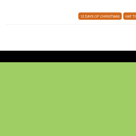
12 DAYS OF CHRISTMAS
HAT 