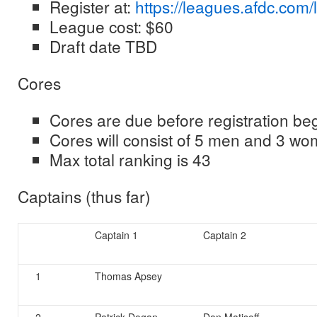
Register at:
https://leagues.afdc.com/
League cost: $60
Draft date TBD
Cores
Cores are due before registration be
Cores will consist of 5 men and 3 w
Max total ranking is 43
Captains (thus far)
Captain 1
Captain 2
1
Thomas Apsey