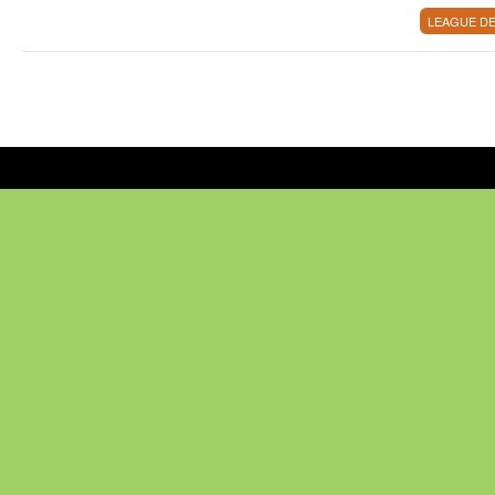
LEAGUE DE