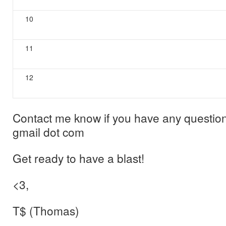
10
11
12
Contact me know if you have any question
gmail dot com
Get ready to have a blast!
<3,
T$ (Thomas)