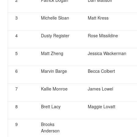
2
Patrick Dogan
Dan Matisoff
3
Michelle Sloan
Matt Kress
4
Dusty Register
Rose Missildine
5
Matt Zheng
Jessica Wackerman
6
Marvin Barge
Becca Colbert
7
Kallie Monroe
James Lowel
8
Brett Lacy
Maggie Lovatt
9
Brooks
Anderson