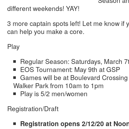
Season an
different weekends! YAY!
3 more captain spots left! Let me know if y
can help you make a core.
Play
Regular Season: Saturdays, March 7
EOS Tournament: May 9th at GSP
Games will be at Boulevard Crossing
Walker Park from 10am to 1pm
Play is 5/2 men/women
Registration/Draft
Registration opens 2/12/20 at Noo