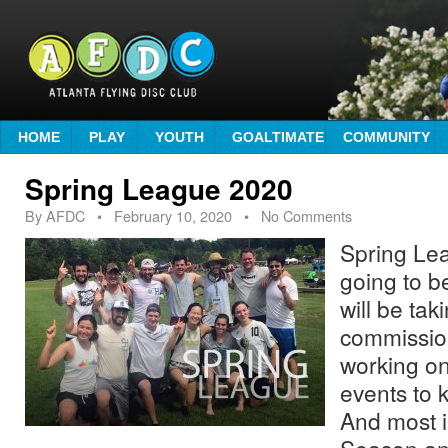
HOME
PLAY
YOUTH
GOALTIMATE
COMMUNITY
Spring League 2020
By
AFDC
•
February 10, 2020
• No Comments
Spring Lea
going to b
will be tak
commissio
working o
events to 
And most 