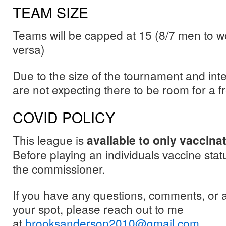
TEAM SIZE
Teams will be capped at 15 (8/7 men to w
versa)
Due to the size of the tournament and inte
are not expecting there to be room for a 
COVID POLICY
This league is
available to only vaccina
Before playing an individuals vaccine stat
the commissioner.
If you have any questions, comments, or 
your spot, please reach out to me
at
brooksanderson2010@gmail.com
.