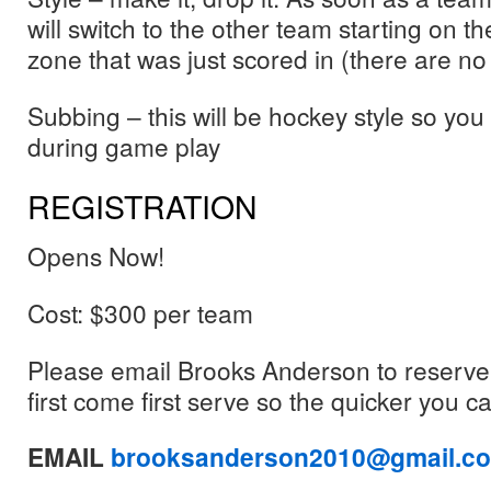
will switch to the other team starting on th
zone that was just scored in (there are no 
Subbing – this will be hockey style so you
during game play
REGISTRATION
Opens Now!
Cost: $300 per team
Please email Brooks Anderson to reserve a
first come first serve so the quicker you c
EMAIL
brooksanderson2010@gmail.c