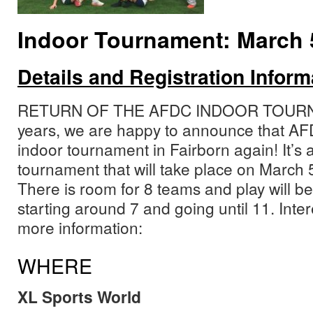
Indoor Tournament: March 5
Details and Registration Inform
RETURN OF THE AFDC INDOOR TOURNAM
years, we are happy to announce that AFD
indoor tournament in Fairborn again! It’s 
tournament that will take place on March 5
There is room for 8 teams and play will be
starting around 7 and going until 11. Inte
more information:
WHERE
XL Sports World