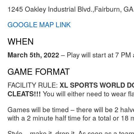
1245 Oakley Industrial Blvd.,Fairburn, G
GOOGLE MAP LINK
WHEN
March 5th, 2022
– Play will start at 7 P
GAME FORMAT
FACILITY RULE:
XL SPORTS WORLD D
CLEATS!!!
You will either need to wear fla
Games will be timed – there will be 2 hal
with a 2 minute half time for a total or 18
Style – make it, drop it. As soon as a tea