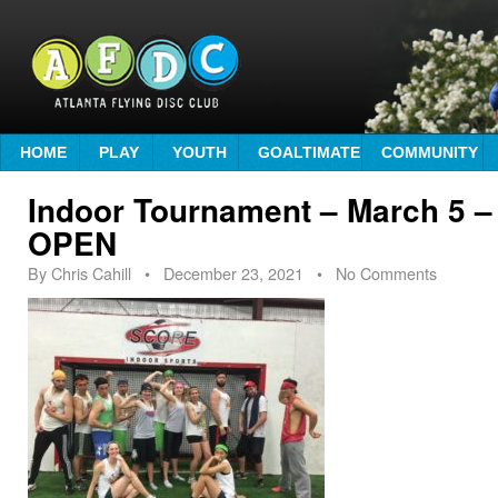
HOME
PLAY
YOUTH
GOALTIMATE
COMMUNITY
Indoor Tournament – March 5
OPEN
By
Chris Cahill
•
December 23, 2021
• No Comments