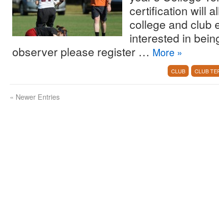
certification will
college and club
interested in bei
observer please register …
More
»
CLUB
CLUB TE
«
Newer Entries