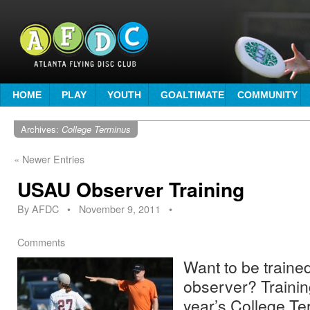
HOME
PLAY
YOUTH
GOALTIMATE
COMMUNITY
Archives:
College Terminus
«
Newer Entries
USAU Observer Training
By
AFDC
•
November 9, 2011
•
Comments
Want to be traine
observer? Training
year’s College Te