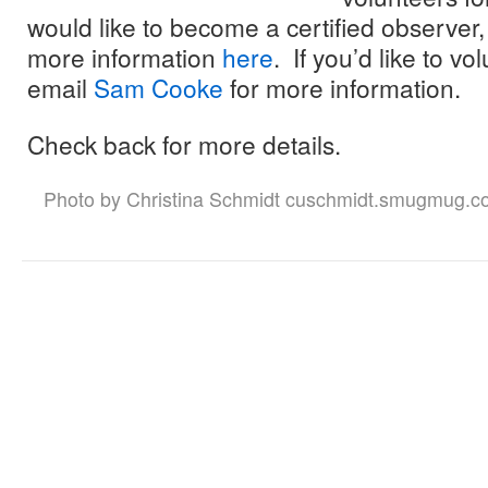
would like to become a certified observer,
more information
here
. If you’d like to v
email
Sam Cooke
for more information.
Check back for more details.
Photo by Christina Schmidt cuschmidt.smugmug.