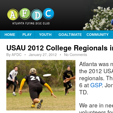
HOME
PLAY
YOUTH
GOALTIMATE
COMMUNITY
USAU 2012 College Regionals i
By
AFDC
•
January 27, 2012
• No Comments
Atlanta was n
the 2012 USA
regionals. Th
6 at
GSP
. Jo
TD.
We are in ne
volunteers for