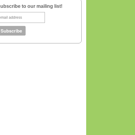
ubscribe to our mailing list!