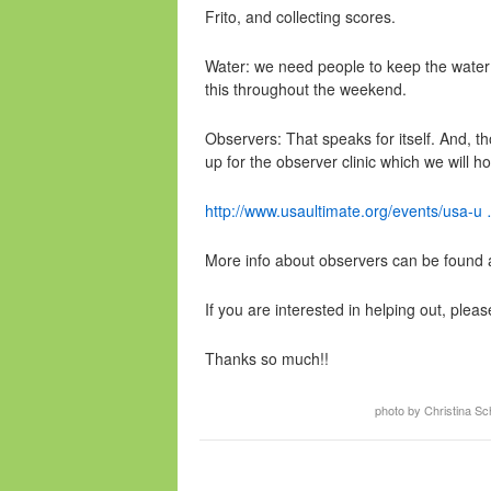
Frito, and collecting scores.
Water: we need people to keep the water c
this throughout the weekend.
Observers: That speaks for itself. And, t
up for the observer clinic which we will ho
http://www.usaultimate.org/events/usa-u 
More info about observers can be found 
If you are interested in helping out, pleas
Thanks so much!!
photo by Christina S