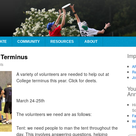
ATE
COMMUNITY
RESOURCES
ABOUT
Imp
 Terminus
ts
AF
Re
A variety of volunteers are needed to help out at
Jo
College terminus this year. Click for deets.
You
An
March 24-25th
Hi
So
The volunteers we need are as follows:
Fa
Wa
In
Tent: we need people to man the tent throughout the
day. This involves answering questions, helping