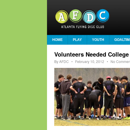
HOME
PLAY
YOUTH
GOALTIM
Volunteers Needed College
By
AFDC
•
February 10, 2012
• No Commen