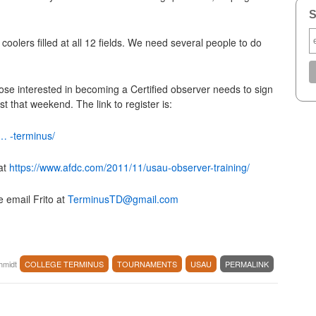
S
oolers filled at all 12 fields. We need several people to do
hose interested in becoming a Certified observer needs to sign
st that weekend. The link to register is:
… -terminus/
at
https://www.afdc.com/2011/11/usau-observer-training/
e email Frito at
TerminusTD@gmail.com
chmidt
COLLEGE TERMINUS
TOURNAMENTS
USAU
PERMALINK