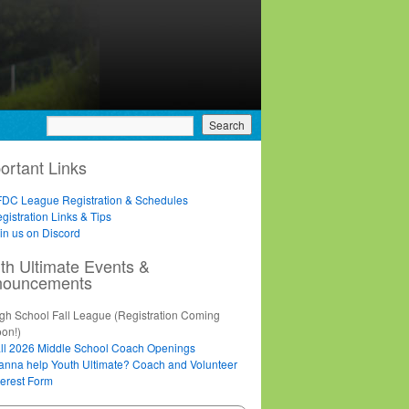
ortant Links
DC League Registration & Schedules
gistration Links & Tips
in us on Discord
th Ultimate Events &
nouncements
gh School Fall League (Registration Coming
on!)
ll 2026 Middle School Coach Openings
nna help Youth Ultimate? Coach and Volunteer
terest Form