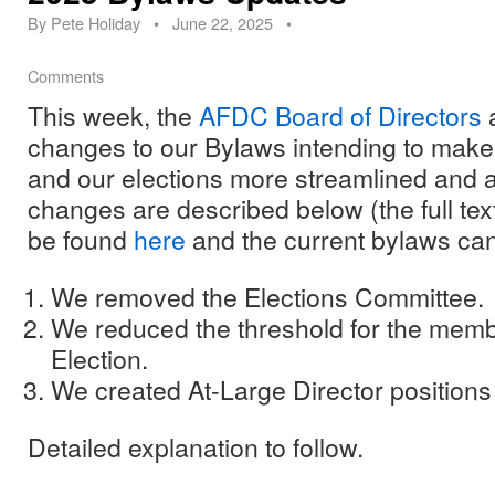
By
Pete Holiday
•
June 22, 2025
•
Comments
This week, the
AFDC Board of Directors
a
changes to our Bylaws intending to make
and our elections more streamlined and a
changes are described below (the full tex
be found
here
and the current bylaws ca
We removed the Elections Committee.
We reduced the threshold for the memb
Election.
We created At-Large Director positions
Detailed explanation to follow.