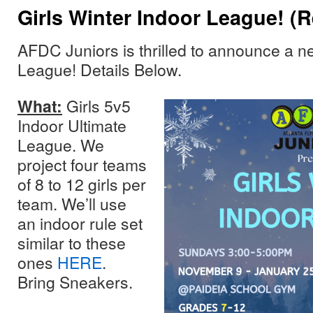
Girls Winter Indoor League! (
AFDC Juniors is thrilled to announce a n
League! Details Below.
What:
Girls 5v5
Indoor Ultimate
League. We
project four teams
of 8 to 12 girls per
team. We’ll use
an indoor rule set
similar to these
ones
HERE
.
Bring Sneakers.