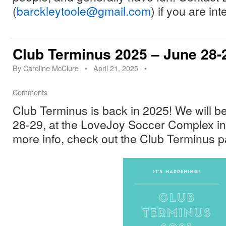
(
barckleytoole@gmail.com
) if you are in
Club Terminus 2025 – June 28-2
By
Caroline McClure
•
April 21, 2025
•
Comments
Club Terminus is back in 2025! We will be
28-29, at the LoveJoy Soccer Complex i
more info, check out the Club Terminus p