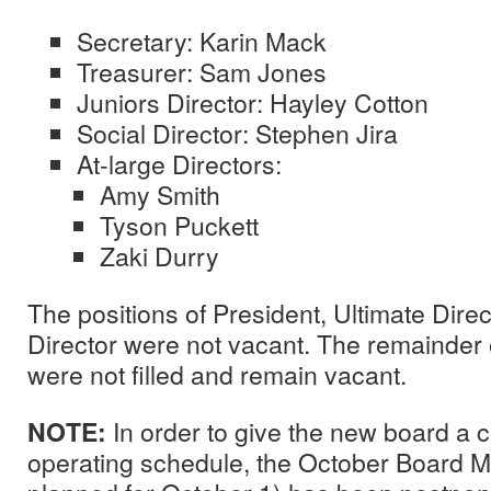
Secretary: Karin Mack
Treasurer: Sam Jones
Juniors Director: Hayley Cotton
Social Director: Stephen Jira
At-large Directors:
Amy Smith
Tyson Puckett
Zaki Durry
The positions of President, Ultimate Dire
Director were not vacant. The remainder 
were not filled and remain vacant.
NOTE:
In order to give the new board a 
operating schedule, the October Board Me