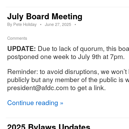
July Board Meeting
By
Pete Holiday
•
June 27, 2025
•
Comments
UPDATE:
Due to lack of quorum, this bo
postponed one week to July 9th at 7pm.
Reminder: to avoid disruptions, we won’t b
publicly but any member of the public is 
president@afdc.com to get a link.
Continue reading
»
2025 Bylaws Updates