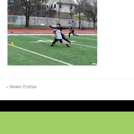
«
Newer Entries