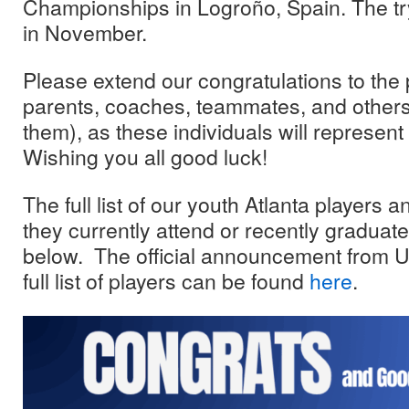
Championships in Logroño, Spain. The try
in November.
Please extend our congratulations to the 
parents, coaches, teammates, and others
them), as these individuals will represen
Wishing you all good luck!
The full list of our youth Atlanta players 
they currently attend or recently graduat
below. The official announcement from U
full list of players can be found
here
.