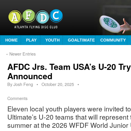
HOME
PLAY
YOUTH
GOALTIMATE
COMMUNITY
«
Newer Entries
AFDC Jrs. Team USA’s U-20 Tryo
Announced
By
Josh Feng
•
October 20, 2025
•
Comments
Eleven local youth players were invited to
Ultimate’s U-20 teams that will represent
summer at the 2026 WFDF World Junior 