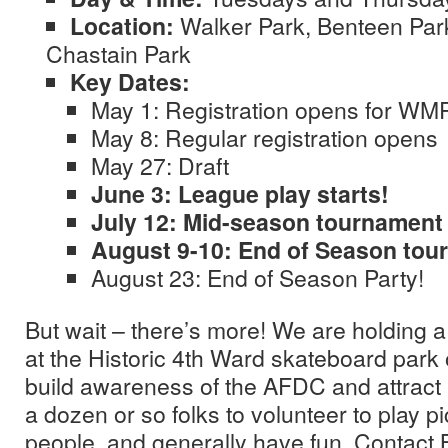
Location:
Walker Park, Benteen Par
Chastain Park
Key Dates:
May 1: Registration opens for WM
May 8: Regular registration opens
May 27: Draft
June 3: League play starts!
July 12: Mid-season tournament
August 9-10: End of Season tou
August 23: End of Season Party!
But wait – there’s more! We are holding a 
at the Historic 4th Ward skateboard park
build awareness of the AFDC and attract
a dozen or so folks to volunteer to play 
people, and generally have fun. Contact 