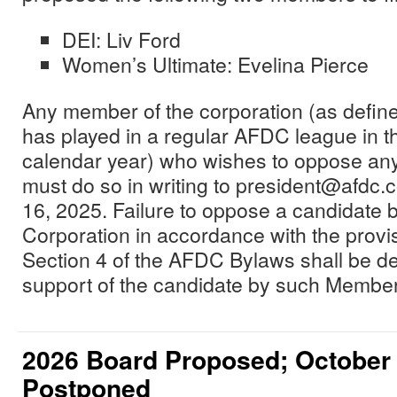
DEI: Liv Ford
Women’s Ultimate: Evelina Pierce
Any member of the corporation (as defi
has played in a regular AFDC league in 
calendar year) who wishes to oppose any
must do so in writing to president@afdc.
16, 2025. Failure to oppose a candidate
Corporation in accordance with the provisi
Section 4 of the AFDC Bylaws shall be d
support of the candidate by such Member
2026 Board Proposed; October
Postponed