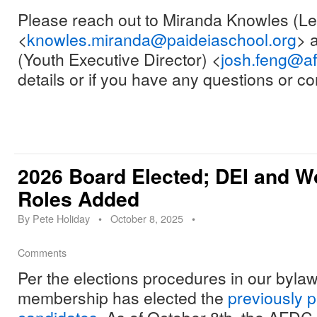
Please reach out to Miranda Knowles (
<
knowles.miranda@paideiaschool.org
> 
(Youth Executive Director) <
josh.feng@a
details or if you have any questions or 
2026 Board Elected; DEI and W
Roles Added
By
Pete Holiday
•
October 8, 2025
•
Comments
Per the elections procedures in our byl
membership has elected the
previously p