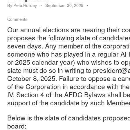
By
Pete Holiday
•
September 30, 2025
•
Comments
Our annual elections are nearing their c
proposes the following slate of candidates 
seven days. Any member of the corporati
someone who has played in a regular AF
or 2025 calendar year) who wishes to op
slate must do so in writing to president@
October 8, 2025. Failure to oppose a ca
of the Corporation in accordance with the 
IV, Section 4 of the AFDC Bylaws shall b
support of the candidate by such Member
Below is the slate of candidates propose
board: