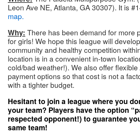
Leon Ave NE, Atlanta, GA 30307). It is #
map.
Why:
There has been demand for more pl
for girls! We hope this league will develo
community and healthy competition within 
location is in a convenient in-town locatio
cold/bad weather!). We also offer flexible 
payment options so that cost is not a facto
with a tighter budget.
Hesitant to join a league where you d
your team? Players have the option “pai
respected opponent!) to guarantee you’
same team!