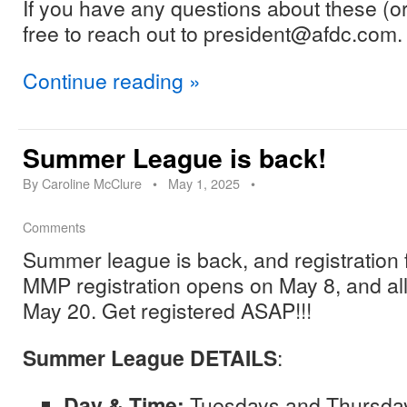
If you have any questions about these (or
free to reach out to president@afdc.com.
Continue reading
»
Summer League is back!
By
Caroline McClure
•
May 1, 2025
•
Comments
Summer league is back, and registration
MMP registration opens on May 8, and all
May 20. Get registered ASAP!!!
Summer League DETAILS
:
Day & Time:
Tuesdays and Thursda