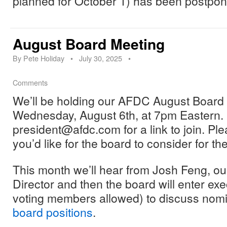
planned for October 1) has been postpon
August Board Meeting
By
Pete Holiday
•
July 30, 2025
•
Comments
We’ll be holding our AFDC August Board M
Wednesday, August 6th, at 7pm Eastern.
president@afdc.com for a link to join. Pl
you’d like for the board to consider for t
This month we’ll hear from Josh Feng, ou
Director and then the board will enter ex
voting members allowed) to discuss nomi
board positions
.