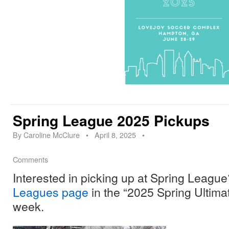
Spring League 2025 Pickups
By
Caroline McClure
•
April 8, 2025
•
Comments
Interested in picking up at Spring League
Leagues page
in the “2025 Spring Ultimat
week.