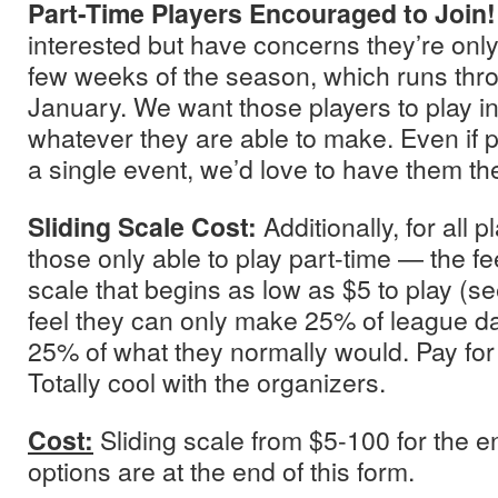
Part-Time Players Encouraged to Join
interested but have concerns they’re only 
few weeks of the season, which runs thro
January. We want those players to play in
whatever they are able to make. Even if 
a single event, we’d love to have them th
Sliding Scale Cost:
Additionally, for all 
those only able to play part-time — the fee
scale that begins as low as $5 to play (se
feel they can only make 25% of league day
25% of what they normally would. Pay for
Totally cool with the organizers.
Cost:
Sliding scale from $5-100 for the 
options are at the end of this form.