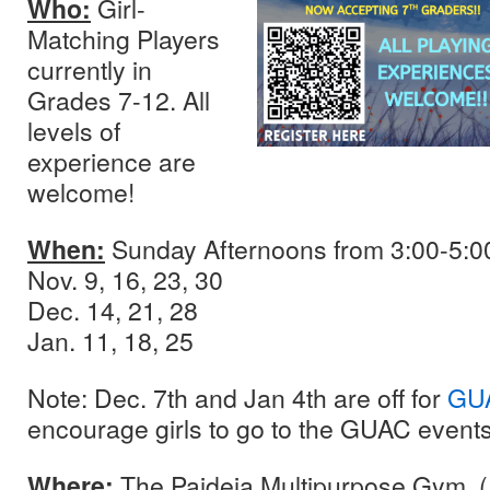
Who:
Girl-
Matching Players
currently in
Grades 7-12. All
levels of
experience are
welcome!
When:
Sunday Afternoons from 3:00-5:0
Nov. 9, 16, 23, 30
Dec. 14, 21, 28
Jan. 11, 18, 25
Note: Dec. 7th and Jan 4th are off for
GUA
encourage girls to go to the GUAC event
Where:
The Paideia Multipurpose Gym. 