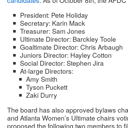
candidates
. As of October 8th, the AFDC 
President: Pete Holiday
Secretary: Karin Mack
Treasurer: Sam Jones
Ultimate Director: Barckley Toole
Goaltimate Director: Chris Arbaugh
Juniors Director: Hayley Cotton
Social Director: Stephen Jira
At-large Directors:
Amy Smith
Tyson Puckett
Zaki Durry
The board has also approved bylaws ch
and Atlanta Women’s Ultimate chairs voti
proposed the following two members to fil