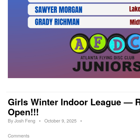
Girls Winter Indoor League — R
Open!!!
By
Josh Feng
•
October 9, 2025
•
Comments