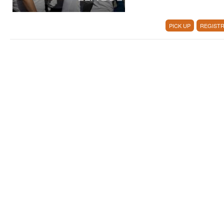
PICK UP
REGISTR