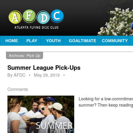
HOME
PLAY
YOUTH
GOALTIMATE
COMMUNITY
Archives:
Pick Up
Summer League Pick-Ups
By
AFDC
•
May 29, 2019
•
Comments
Looking for a low-commitment
summer? Then keep readin