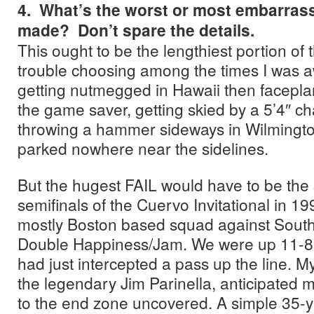
4. What’s the worst or most embarrass
made? Don’t spare the details.
This ought to be the lengthiest portion of t
trouble choosing among the times I was aw
getting nutmegged in Hawaii then faceplan
the game saver, getting skied by a 5’4″ ch
throwing a hammer sideways in Wilmington
parked nowhere near the sidelines.
But the hugest FAIL would have to be the 
semifinals of the Cuervo Invitational in 19
mostly Boston based squad against South
Double Happiness/Jam. We were up 11-8 
had just intercepted a pass up the line. 
the legendary Jim Parinella, anticipated
to the end zone uncovered. A simple 35-y