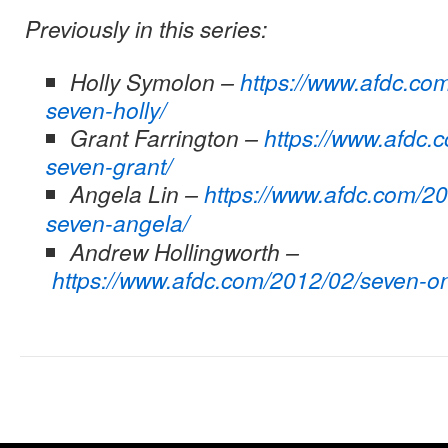
Previously in this series:
Holly Symolon –
https://www.afdc.co
seven-holly/
Grant Farrington –
https://www.afdc.
seven-grant/
Angela Lin –
https://www.afdc.com/2
seven-angela/
Andrew Hollingworth –
https://www.afdc.com/2012/02/seven-o