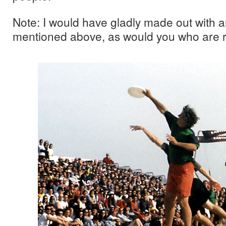
Note: I would have gladly made out with a
mentioned above, as would you who are r