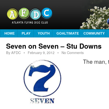
HOME
PLAY
YOUTH
GOALTIMATE
COMMUNITY
Seven on Seven – Stu Downs
By
AFDC
•
February 9, 2012
• No Comments
The man, 