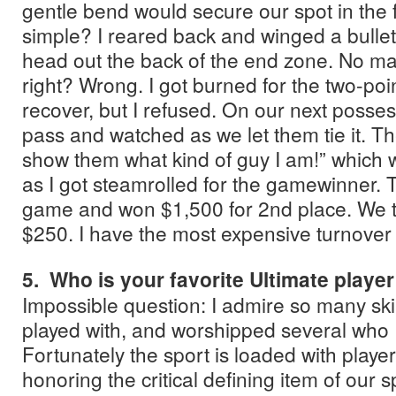
gentle bend would secure our spot in the 
simple? I reared back and winged a bullet
head out the back of the end zone. No matte
right? Wrong. I got burned for the two-point
recover, but I refused. On our next posse
pass and watched as we let them tie it. Th
show them what kind of guy I am!” which 
as I got steamrolled for the gamewinner. T
game and won $1,500 for 2nd place. We 
$250. I have the most expensive turnover 
5. Who is your favorite Ultimate playe
Impossible question: I admire so many skil
played with, and worshipped several who I
Fortunately the sport is loaded with players
honoring the critical defining item of our s