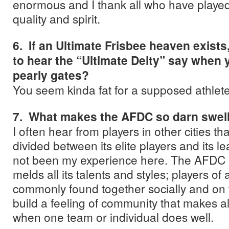
enormous and I thank all who have played 
quality and spirit.
6. If an Ultimate Frisbee heaven exists
to hear the “Ultimate Deity” say when y
pearly gates?
You seem kinda fat for a supposed athlete
7. What makes the AFDC so darn swel
I often hear from players in other cities tha
divided between its elite players and its l
not been my experience here. The AFDC i
melds all its talents and styles; players of a
commonly found together socially and on t
build a feeling of community that makes a
when one team or individual does well.