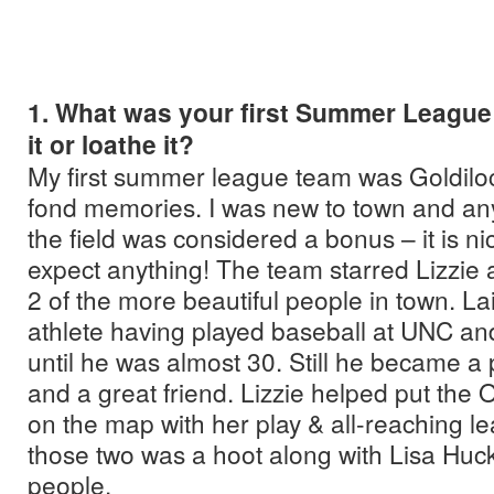
1. What was your first Summer League
it or loathe it?
My first summer league team was Goldiloc
fond memories. I was new to town and any
the field was considered a bonus – it is n
expect anything! The team starred Lizzie
2 of the more beautiful people in town. L
athlete having played baseball at UNC and
until he was almost 30. Still he became a
and a great friend. Lizzie helped put th
on the map with her play & all-reaching le
those two was a hoot along with Lisa Huck 
people.