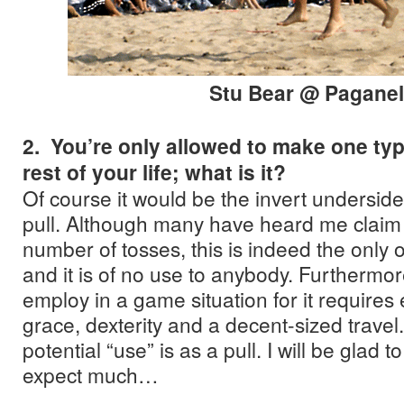
Stu Bear @ Paganel
2. You’re only allowed to make one typ
rest of your life; what is it?
Of course it would be the invert undersid
pull. Although many have heard me claim
number of tosses, this is indeed the only o
and it is of no use to anybody. Furthermore
employ in a game situation for it requires
grace, dexterity and a decent-sized travel.
potential “use” is as a pull. I will be glad t
expect much…