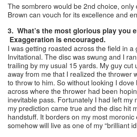
The sombrero would be 2nd choice, only o
Brown can vouch for its excellence and en
3. What’s the most glorious play you 
Exaggeration is encouraged.
I was getting roasted across the field in 
Invitational. The disc was swung and I ran
trailing by my usual 15 yards. My guy cut 
away from me that I realized the thrower 
to throw to him. So without looking I dov
across where the thrower had been hoping
inevitable pass. Fortunately I had left my
my prediction came true and the disc hit 
handstuff. It borders on my most moronic 
somehow will live as one of my “brilliant i